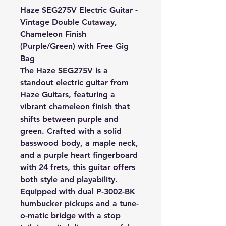
Haze SEG275V Electric Guitar -
Vintage Double Cutaway,
Chameleon Finish
(Purple/Green) with Free Gig
Bag
The Haze SEG275V is a
standout electric guitar from
Haze Guitars, featuring a
vibrant chameleon finish that
shifts between purple and
green. Crafted with a solid
basswood body, a maple neck,
and a purple heart fingerboard
with 24 frets, this guitar offers
both style and playability.
Equipped with dual P-3002-BK
humbucker pickups and a tune-
o-matic bridge with a stop