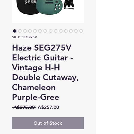
SKU: SEG275V
Haze SEG275V
Electric Guitar -
Vintage H-H
Double Cutaway,
Chameleon
Purple-Gree
Regular
Sale
 A$275.00 
A$257.00
Price
Price
Out of Stock