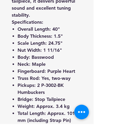
tailpiece, it delivers powerful
sound and excellent tuning
stability.
Specifications:
Overall Length:
40"
Body Thickness:
1.5"
Scale Length:
24.75"
Nut Width:
1 11/16"
Body:
Basswood
Neck:
Maple
Fingerboard:
Purple Heart
Truss Rod:
Yes, two-way
Pickups:
2 P-3002-BK
Humbuckers
Bridge:
Stop Tailpiece
Weight:
Approx. 3.4 kg
Total Length:
Approx. 1010
mm (including Strap Pin)
Tuners:
Black Chrome