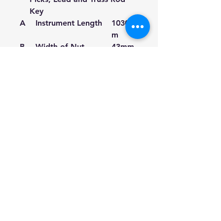
Key
A
Instrument Length
1030m
m
B
Width of Nut
43mm
C
Body width front
290m
m
D
Body width inner
250m
m
E
Body width back
400m
m
F
Body length
490m
m
G
Scale length
635m
m
H
Body Thickness
90mm
front
J
Body Thickness
94mm
back