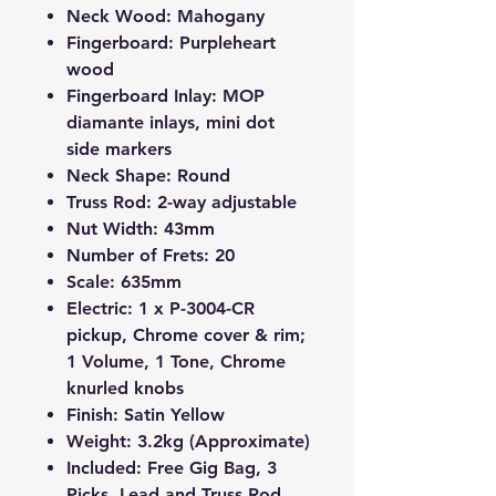
Neck Wood: Mahogany
Fingerboard: Purpleheart
wood
Fingerboard Inlay: MOP
diamante inlays, mini dot
side markers
Neck Shape: Round
Truss Rod: 2-way adjustable
Nut Width: 43mm
Number of Frets: 20
Scale: 635mm
Electric: 1 x
P-3004-CR
pickup, Chrome cover & rim;
1 Volume, 1 Tone, Chrome
knurled knobs
Finish: Satin Yellow
Weight: 3.2kg (Approximate)
Included: Free Gig Bag, 3
Picks, Lead and Truss Rod