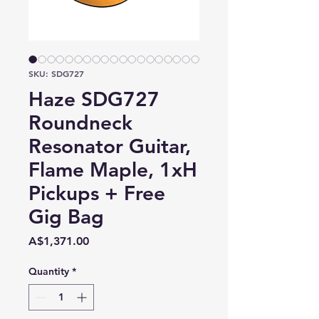
SKU: SDG727
Haze SDG727
Roundneck
Resonator Guitar,
Flame Maple, 1xH
Pickups + Free
Gig Bag
Price
A$1,371.00
Quantity
*