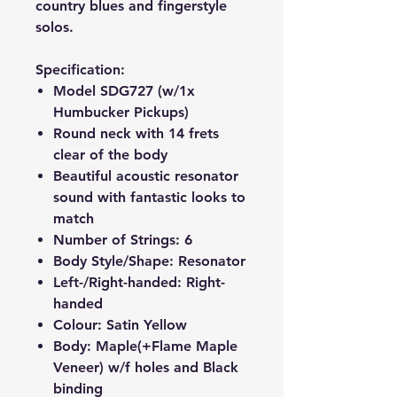
country blues and fingerstyle
solos.
Specification:
Model
SDG727
(w/1x
Humbucker Pickups)
Round neck with 14 frets
clear of the body
Beautiful acoustic resonator
sound with fantastic looks to
match
Number of Strings: 6
Body Style/Shape: Resonator
Left-/Right-handed: Right-
handed
Colour: Satin Yellow
Body: Maple(+Flame Maple
Veneer) w/f holes and Black
binding