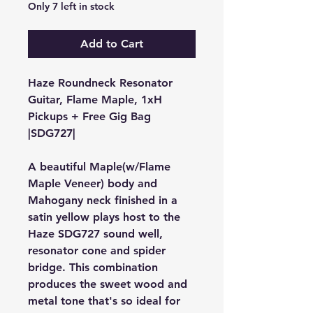
Only 7 left in stock
Add to Cart
Haze Roundneck Resonator
Guitar, Flame Maple, 1xH
Pickups + Free Gig Bag
|
SDG727
|
A beautiful Maple(w/Flame
Maple Veneer) body and
Mahogany neck finished in a
satin yellow plays host to the
Haze
SDG727
sound well,
resonator cone and spider
bridge. This combination
produces the sweet wood and
metal tone that's so ideal for