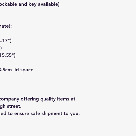
ockable and key available)
ate):
.17")
)
15.55")
3.5cm lid space
ompany offering quality items at
gh street.
ged to ensure safe shipment to you.