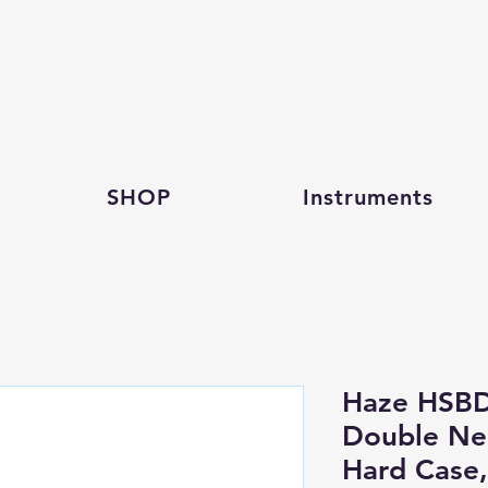
SHOP
Instruments
Haze HSBD
Double Nec
Hard Case,