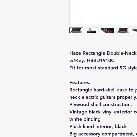
Haze Rectangle Double-Neck 
w/Key. HSBD1910C
Fit for most standard SG styl
Features:
Rectangle hard-shell case to 
neck electric guitars properly
Plywood shell construction.
Vintage black vinyl exterior 
white binding
Plush lined interior, black
Big accessory compartment, 