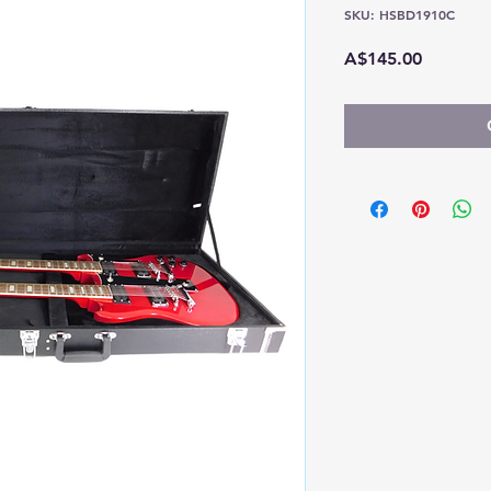
SKU: HSBD1910C
Price
A$145.00