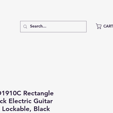
CAR
1910C Rectangle
k Electric Guitar
 Lockable, Black