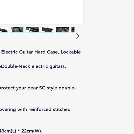
Electric Guitar Hard Case, Lockable
e
Double-Neck electric guitars.
protect your dear SG style double-
.
covering with reinforced stitched
43cm(L) * 22cm(W).