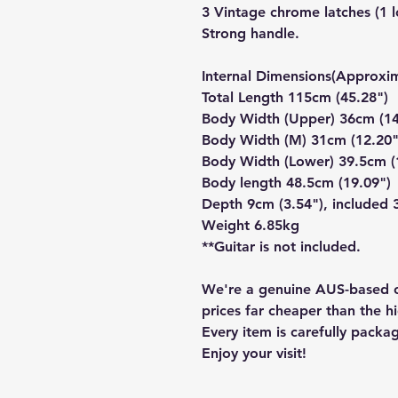
3 Vintage chrome latches (1 l
Strong handle.
Internal Dimensions(Approxim
Total Length 115cm (45.28")
Body Width (Upper) 36cm (14
Body Width (M) 31cm (12.20"
Body Width (Lower) 39.5cm (
Body length 48.5cm (19.09")
Depth 9cm (3.54"), included 
Weight 6.85kg
**Guitar is not included.
We're a genuine AUS-based c
prices far cheaper than the hi
Every item is carefully packa
Enjoy your visit!