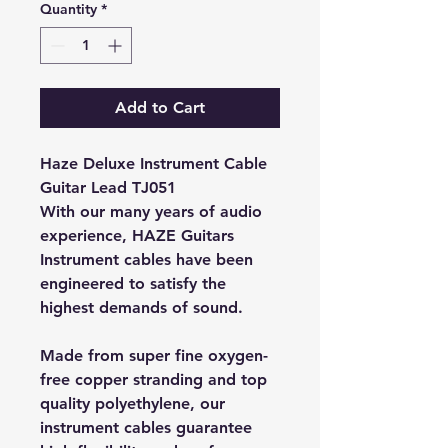
Quantity
*
Add to Cart
Haze Deluxe Instrument Cable
Guitar Lead TJ051
With our many years of audio
experience, HAZE Guitars
Instrument cables have been
engineered to satisfy the
highest demands of sound.
Made from super fine oxygen-
free copper stranding and top
quality polyethylene, our
instrument cables guarantee