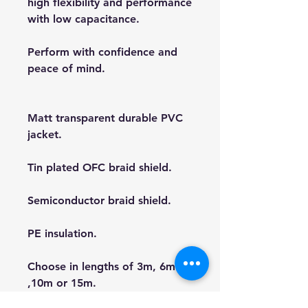
high flexibility and performance
with low capacitance.
Perform with confidence and
peace of mind.
Matt transparent durable PVC
jacket.
Tin plated OFC braid shield.
Semiconductor braid shield.
PE insulation.
Choose in lengths of 3m, 6m
,10m or 15m.