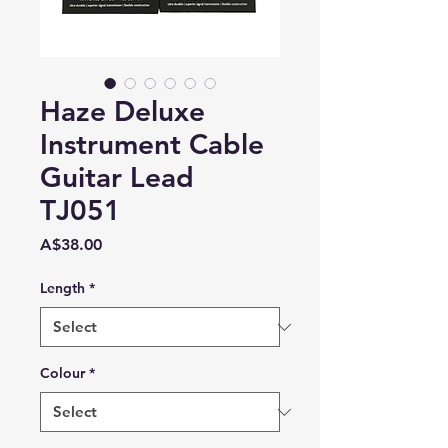
Haze Deluxe
Instrument Cable
Guitar Lead
TJ051
Price
A$38.00
Length
*
Colour
*