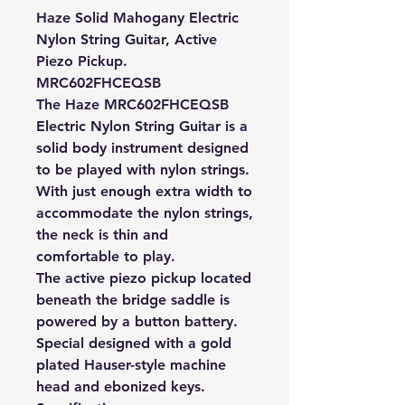
Haze Solid Mahogany Electric
Nylon String Guitar, Active
Piezo Pickup.
MRC602FHCEQSB
The Haze MRC602FHCEQSB
Electric Nylon String Guitar is a
solid body instrument designed
to be played with nylon strings.
With just enough extra width to
accommodate the nylon strings,
the neck is thin and
comfortable to play.
The active piezo pickup located
beneath the bridge saddle is
powered by a button battery.
Special designed with a gold
plated Hauser-style machine
head and ebonized keys.