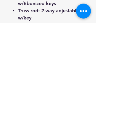
w/Ebonized keys
Truss rod: 2-way adjustable
w/key
Finish: Gloss Cherry
sunburst(Top); Gloss Honey
Brown(Back & sides)
Included: Free Gig bag, Truss
rod key, 1/4" lead, button
battery and 3 picks.
We're a genuine AUS-based
company offering quality items
at prices far cheaper than the
high street.
Every item is carefully
packaged to ensure safe
shipment to you.
Enjoy your visit!