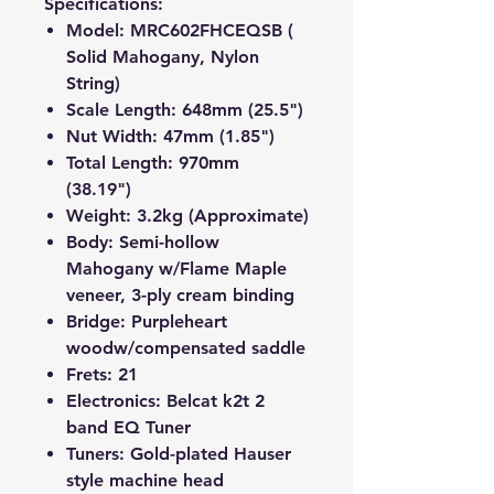
Specifications:
Model: MRC602FHCEQSB (
Solid Mahogany, Nylon
String)
Scale Length: 648mm (25.5")
Nut Width: 47mm (1.85")
Total Length: 970mm
(38.19")
Weight: 3.2kg (Approximate)
Body: Semi-hollow
Mahogany w/Flame Maple
veneer, 3-ply cream binding
Bridge: Purpleheart
wood
w/compensated saddle
Frets: 21
Electronics: Belcat k2t 2
band EQ Tuner
Tuners: Gold-plated Hauser
style machine head