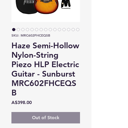
SKU: MRC602FHCEQSB
Haze Semi-Hollow
Nylon-String
Piezo HLP Electric
Guitar - Sunburst
MRC602FHCEQS
B
Price
A$398.00
Out of Stock