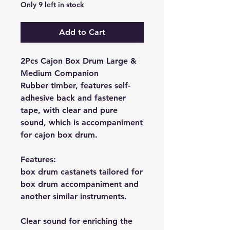
Only 9 left in stock
Add to Cart
2Pcs Cajon Box Drum Large &
Medium Companion
Rubber timber, features self-
adhesive back and fastener
tape, with clear and pure
sound, which is accompaniment
for cajon box drum.
Features:
box drum castanets tailored for
box drum accompaniment and
another similar instruments.
Clear sound for enriching the