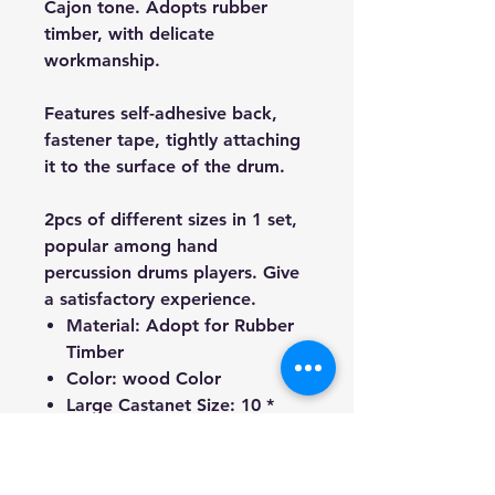
Cajon tone. Adopts rubber
timber, with delicate
workmanship.
Features self-adhesive back,
fastener tape, tightly attaching
it to the surface of the drum.
2pcs of different sizes in 1 set,
popular among hand
percussion drums players. Give
a satisfactory experience.
Material: Adopt for Rubber
Timber
Color: wood Color
Large Castanet Size: 10 *
8cm / 3.9 * 3.1in
Medium Castanet Size: 8 *
6cm / 3.1 * 2.4in