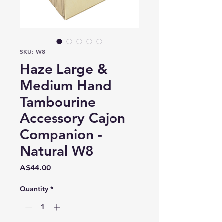
SKU: W8
Haze Large &
Medium Hand
Tambourine
Accessory Cajon
Companion -
Natural W8
Price
A$44.00
Quantity
*