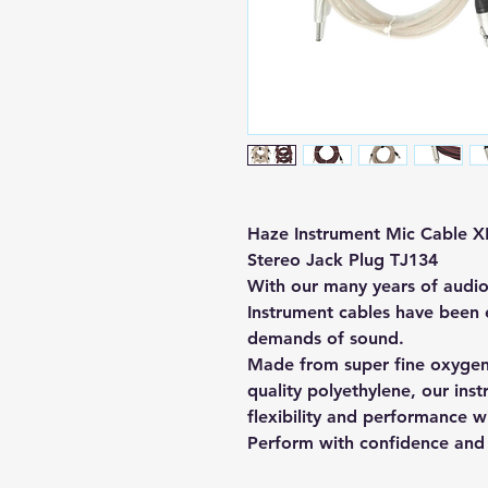
Haze Instrument Mic Cable X
Stereo Jack Plug TJ134
With our many years of audi
Instrument cables have been e
demands of sound.
Made from super fine oxygen
quality polyethylene, our ins
flexibility and performance w
Perform with confidence and