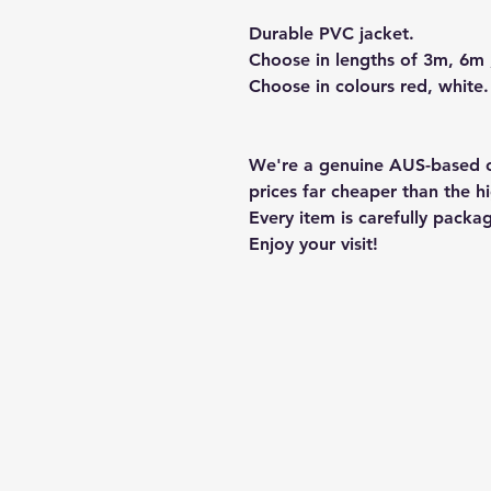
Durable PVC jacket.
Choose in lengths of 3m, 6m
Choose in colours red, white.
We're a genuine AUS-based c
prices far cheaper than the hi
Every item is carefully packa
Enjoy your visit!
Hill Sound International P