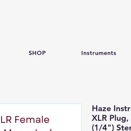
SHOP
Instruments
Haze Inst
XLR Plug,
(1/4") Ste