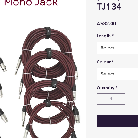
TJ134
Price
A$32.00
Length
*
Select
Colour
*
Select
Quantity
*