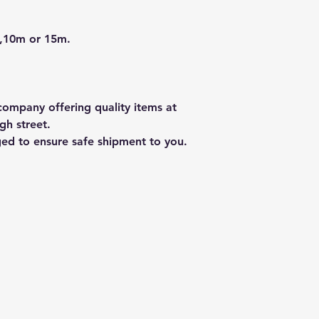
 ,10m or 15m.
ompany offering quality items at
gh street.
ged to ensure safe shipment to you.
ty Ltd
info@hillsoun