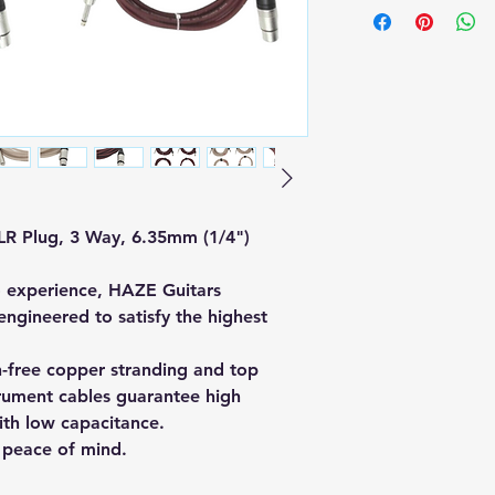
LR Plug, 3 Way, 6.35mm (1/4")
o experience, HAZE Guitars
ngineered to satisfy the highest
-free copper stranding and top
trument cables guarantee high
ith low capacitance.
 peace of mind.