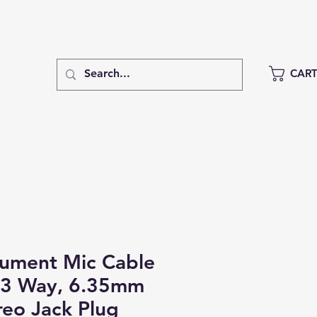
CAR
rument Mic Cable
 3 Way, 6.35mm
reo Jack Plug