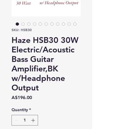
SKU: HSB30
Haze HSB30 30W
Electric/Acoustic
Bass Guitar
Amplifier,BK
w/Headphone
Output
Price
A$196.00
Quantity
*