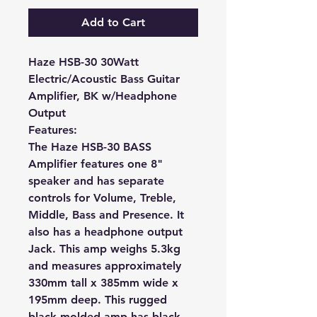
Add to Cart
Haze HSB-30 30Watt
Electric/Acoustic Bass Guitar
Amplifier, BK w/Headphone
Output
Features:
The Haze HSB-30 BASS
Amplifier features one 8"
speaker and has separate
controls for Volume, Treble,
Middle, Bass and Presence. It
also has a headphone output
Jack. This amp weighs 5.3kg
and measures approximately
330mm tall x 385mm wide x
195mm deep. This rugged
black molded amp has black