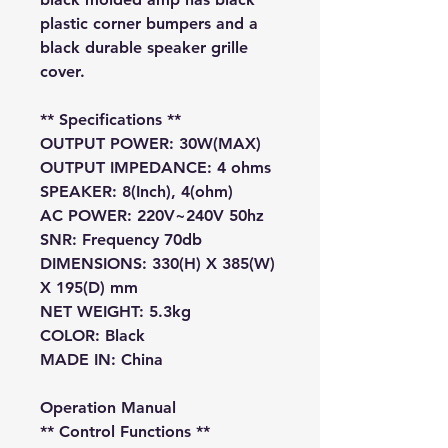
plastic corner bumpers and a
black durable speaker grille
cover.
**
Specifications
**
OUTPUT POWER: 30W(MAX)
OUTPUT IMPEDANCE: 4 ohms
SPEAKER: 8(Inch), 4(ohm)
AC POWER: 220V~240V 50hz
SNR: Frequency 70db
DIMENSIONS: 330(H) X 385(W)
X 195(D) mm
NET WEIGHT: 5.3kg
COLOR: Black
MADE IN: China
Operation Manual
** Control Functions **