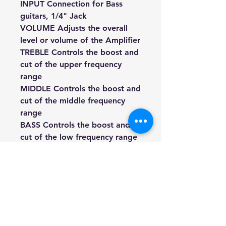
INPUT Connection for Bass
guitars, 1/4" Jack
VOLUME Adjusts the overall
level or volume of the Amplifier
TREBLE Controls the boost and
cut of the upper frequency
range
MIDDLE Controls the boost and
cut of the middle frequency
range
BASS Controls the boost and
cut of the low frequency range
PRESENCE Controls the
amount of gain
PHONES For connecting
headphones with a 6.5mm
stereo plug (When using the
headphone jack, the speaker is
disconnected)