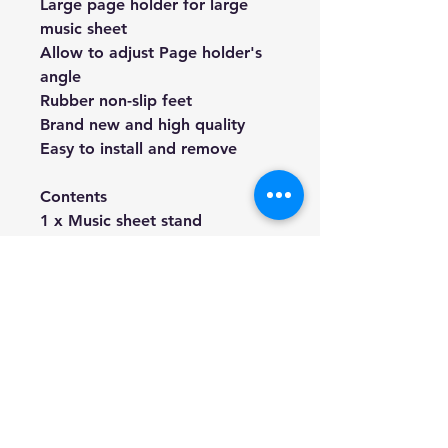
Large page holder for large
music sheet
Allow to adjust Page holder's
angle
Rubber non-slip feet
Brand new and high quality
Easy to install and remove
Contents
1 x Music sheet stand
(1 x HS-18 Clip-on Digital Tuner)
We're a genuine AUS based
company offering quality items
at prices far cheaper than the
high street.
Every item is carefully
packaged to ensure safe
shipment to you.