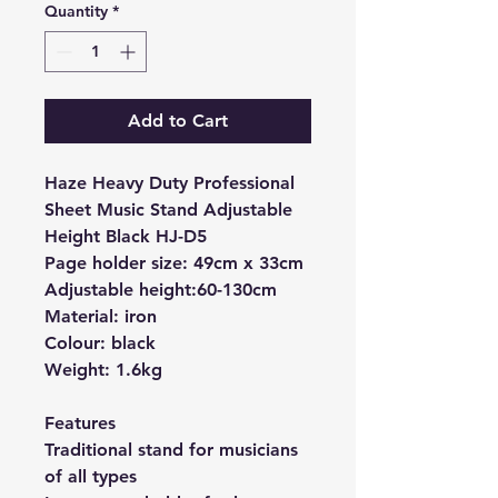
Quantity
*
Add to Cart
Haze Heavy Duty Professional
Sheet Music Stand Adjustable
Height Black HJ-D5
Page holder size: 49cm x 33cm
Adjustable height:60-130cm
Material: iron
Colour: black
Weight: 1.6kg
Features
Traditional stand for musicians
of all types