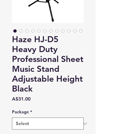
Haze HJ-D5
Heavy Duty
Professional Sheet
Music Stand
Adjustable Height
Black
Price
A$31.00
Package
*