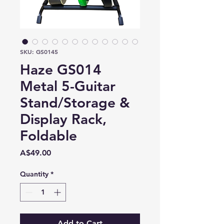
SKU: GS0145
Haze GS014
Metal 5-Guitar
Stand/Storage &
Display Rack,
Foldable
Price
A$49.00
Quantity
*
Add to Cart