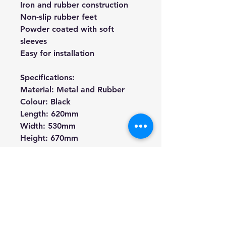
Iron and rubber construction
Non-slip rubber feet
Powder coated with soft
sleeves
Easy for installation
Specifications:
Material: Metal and Rubber
Colour: Black
Length: 620mm
Width: 530mm
Height: 670mm
Weight: 3kg
** The guitar is not included
We're a genuine AUS based
company offering quality items
at prices far cheaper than the
high street.