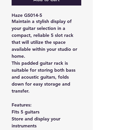
Haze GS014-5
Maintain a stylish display of
your guitar selection in a
compact, reliable 5 slot rack
that will utilize the space
available within your studio or
home.
This padded guitar rack is
suitable for storing both bass
and acoustic guitars, folds
down for easy storage and
transfer.
Features:
Fits 5 guitars
Store and display your
instruments