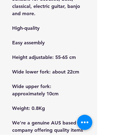
classical, electric guitar, banjo
and more.
High-quality
Easy assembly
Height adjustable: 55-65 cm
Wide lower fork: about 22cm
Wide upper fork:
approximately 10cm
Weight: 0.8Kg
We're a genuine AUS based
company offering quality items