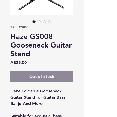
SKU: GS008
Haze GS008
Gooseneck Guitar
Stand
Price
A$29.00
Out of Stock
Haze Foldable Gooseneck
Guitar Stand for Guitar Bass
Banjo And More
Suitable for acoustic, bass,