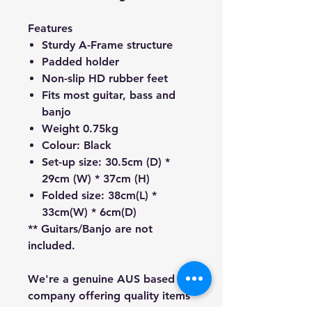
Features
Sturdy A-Frame structure
Padded holder
Non-slip HD rubber feet
Fits most guitar, bass and
banjo
Weight 0.75kg
Colour: Black
Set-up size: 30.5cm (D) *
29cm (W) * 37cm (H)
Folded size: 38cm(L) *
33cm(W) * 6cm(D)
** Guitars/Banjo are not
included.
We're a genuine AUS based
company offering quality items