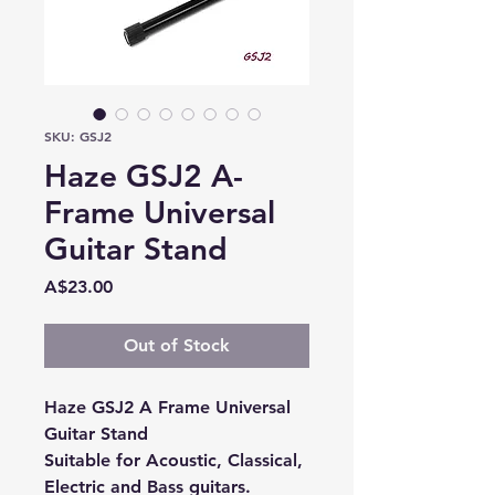
SKU: GSJ2
Haze GSJ2 A-
Frame Universal
Guitar Stand
Price
A$23.00
Out of Stock
Haze GSJ2 A Frame Universal
Guitar Stand
Suitable for
Acoustic, Classical,
Electric and Bass guitars.