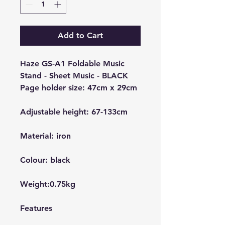
Add to Cart
Haze GS-A1 Foldable Music
Stand - Sheet Music - BLACK
Page holder size: 47cm x 29cm
Adjustable height: 67-133cm
Material: iron
Colour: black
Weight:0.75kg
Features