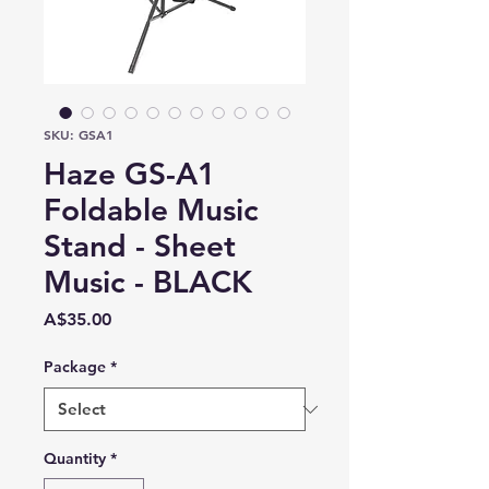
SKU: GSA1
Haze GS-A1
Foldable Music
Stand - Sheet
Music - BLACK
Price
A$35.00
Package
*
Quantity
*