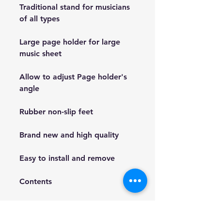
Traditional stand for musicians
of all types
Large page holder for large
music sheet
Allow to adjust Page holder's
angle
Rubber non-slip feet
Brand new and high quality
Easy to install and remove
Contents
1 x Music sheet stand