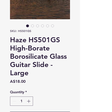
SKU: HS501GS
Haze HS501GS
High-Borate
Borosilicate Glass
Guitar Slide -
Large
Price
A$18.00
Quantity
*