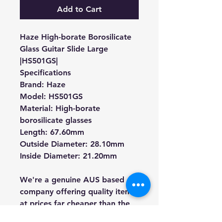
Add to Cart
Haze High-borate Borosilicate
Glass Guitar Slide Large
|HS501GS|
Specifications
Brand: Haze
Model: HS501GS
Material: High-borate
borosilicate glasses
Length: 67.60mm
Outside Diameter: 28.10mm
Inside Diameter
: 21.20mm
We're a genuine AUS based
company offering quality items
at prices far cheaper than the
high street.