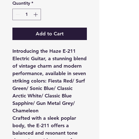
Quantity
*
Add to Cart
Introducing the Haze E-211
Electric Guitar, a stunning blend
of vintage charm and modern
performance, available in seven
striking colors: Fiesta Red/ Surf
Green/ Sonic Blue/ Classic
Arctic White/ Classic Blue
Sapphire/ Gun Metal Grey/
Chameleon
Crafted with a sleek poplar
body, the E-211 offers a
balanced and resonant tone