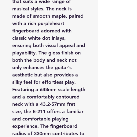
that suits a wide range of
musical styles. The neck is
made of smooth maple, paired
with a rich purpleheart
fingerboard adorned with
classic white dot inlays,
ensuring both visual appeal and
playability. The gloss finish on
both the body and neck not
only enhances the guitar’s
aesthetic but also provides a
silky feel for effortless play.
Featuring a 648mm scale length
and a comfortably contoured
neck with a 43.2-57mm fret
size, the E-211 offers a familiar
and comfortable playing
experience. The fingerboard
radius of 330mm contributes to