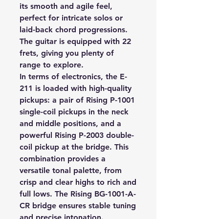
its smooth and agile feel,
perfect for intricate solos or
laid-back chord progressions.
The guitar is equipped with 22
frets, giving you plenty of
range to explore.
In terms of electronics, the E-
211 is loaded with high-quality
pickups: a pair of Rising P-1001
single-coil pickups in the neck
and middle positions, and a
powerful Rising P-2003 double-
coil pickup at the bridge. This
combination provides a
versatile tonal palette, from
crisp and clear highs to rich and
full lows. The Rising BG-1001-A-
CR bridge ensures stable tuning
and precise intonation.