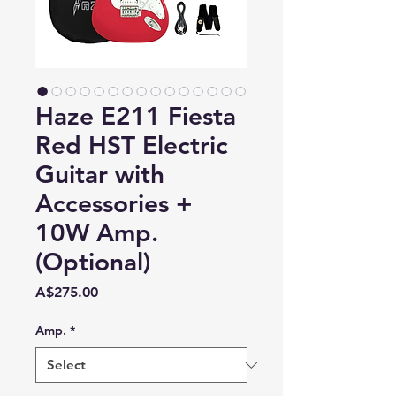
Haze E211 Fiesta
Red HST Electric
Guitar with
Accessories +
10W Amp.
(Optional)
Price
A$275.00
Amp.
*