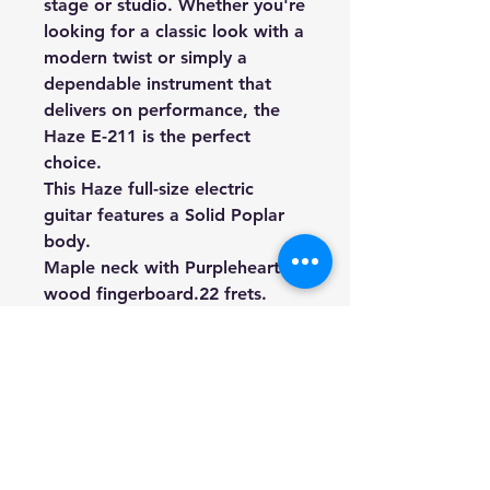
stage or studio. Whether you're
looking for a classic look with a
modern twist or simply a
dependable instrument that
delivers on performance, the
Haze E-211 is the perfect
choice.
This Haze full-size electric
guitar features a Solid Poplar
body.
Maple neck with Purpleheart
wood fingerboard.22 frets.
25½ scale.
2 (P-1001) single coil and 1 (P-
2003) humbucker pickup.1
volume and 2 tone controls.
3-ply pearloid scratchplate.
Chrome diecast machine heads.
Weight: 3.65kg (Approximate)