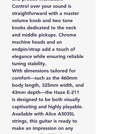
Control over your sound is
straightforward with a master
volume knob and two tone
knobs dedicated to the neck
and middle pickups. Chrome
machine heads and an
endpin/strap add a touch of
elegance while ensuring reliable
tuning stability.
With dimensions tailored for
comfort—such as the 460mm
body length, 325mm width, and
43mm depth—the Haze E-211
is designed to be both visually
captivating and highly playable.
Available with Alice A503SL
strings, this guitar is ready to
make an impression on any