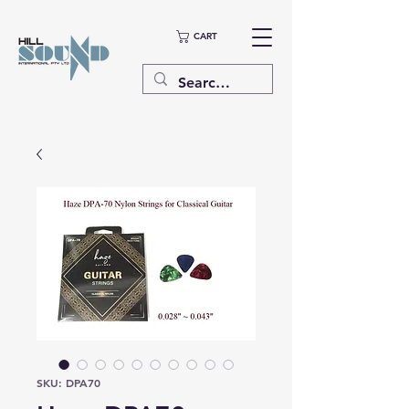
CART
SKU: DPA70