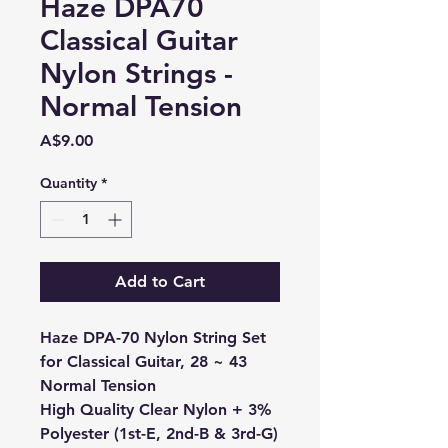
Haze DPA70
Classical Guitar
Nylon Strings -
Normal Tension
Price
A$9.00
Quantity
*
Add to Cart
Haze DPA-70 Nylon String Set
for Classical Guitar, 28 ~ 43
Normal Tension
High Quality Clear Nylon + 3%
Polyester (1st-E, 2nd-B & 3rd-G)