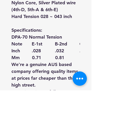
Nylon Core, Silver Plated wire
(4th-D, 5th-A & 6th-E)
Hard Tension 028 ~ 043 inch
Specifications:
DPA-70 Normal Tension
Note
E-1st
B-2nd
G-3rd
Inch
.028
.032
.040
Mm
0.71
0.81
1.02
We're a genuine AUS based
company offering quality items
at prices far cheaper than the
high street.
Every item is carefully
packaged to ensure safe
shipment to you.
Enjoy your visit!