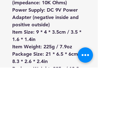
(impedance: 10K Ohms)
Power Supply: DC 9V Power
Adapter (negative inside and
positive outside)
Item Size: 9 * 4 * 3.5cm / 3.5 *
1.6 * 1.4in
Item Weight: 225g / 7.9oz
Package Size: 21 * 6.5 * 6cm /
8.3 * 2.6 * 2.4in
Package Weight: 305g / 10.8oz
We're a genuine AUS based
company offering quality items
at prices far cheaper than the
high street.
Every item is carefully
packaged to ensure safe
shipment to you.
Enjoy your visit!