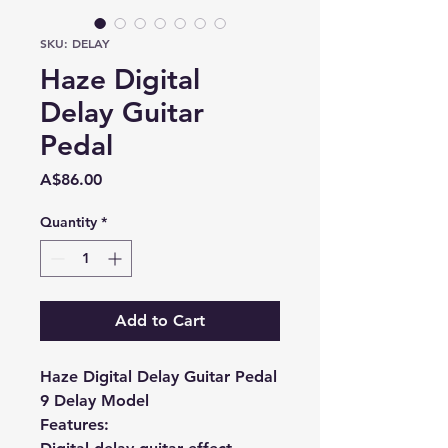
SKU: DELAY
Haze Digital
Delay Guitar
Pedal
Price
A$86.00
Quantity
*
Add to Cart
Haze Digital Delay Guitar Pedal
9 Delay Model
Features: