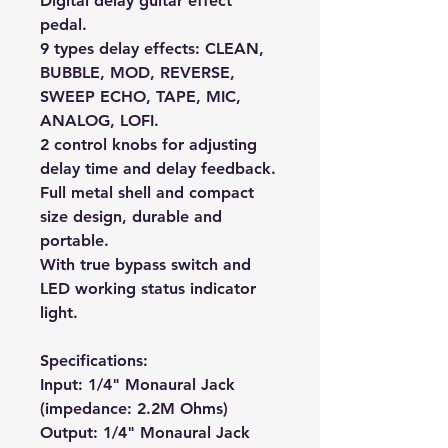
Digital delay guitar effect
pedal.
9 types delay effects: CLEAN,
BUBBLE, MOD, REVERSE,
SWEEP ECHO, TAPE, MIC,
ANALOG, LOFI.
2 control knobs for adjusting
delay time and delay feedback.
Full metal shell and compact
size design, durable and
portable.
With true bypass switch and
LED working status indicator
light.
Specifications:
Input: 1/4" Monaural Jack
(impedance: 2.2M Ohms)
Output: 1/4" Monaural Jack