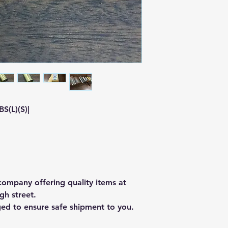
S(L)(S)|
ompany offering quality items at
gh street.
ged to ensure safe shipment to you.