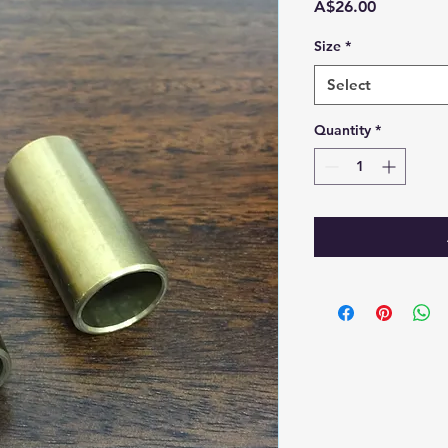
Price
A$26.00
Size
*
Select
Quantity
*