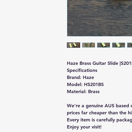
Haze Brass Guitar Slide |S201B
Specifications
Brand: Haze
Model:
HS201BS
Material: Brass
We're a genuine AUS based c
prices far cheaper than the hi
Every item is carefully packa
Enjoy your visit!