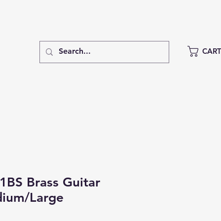
CAR
1BS Brass Guitar
dium/Large