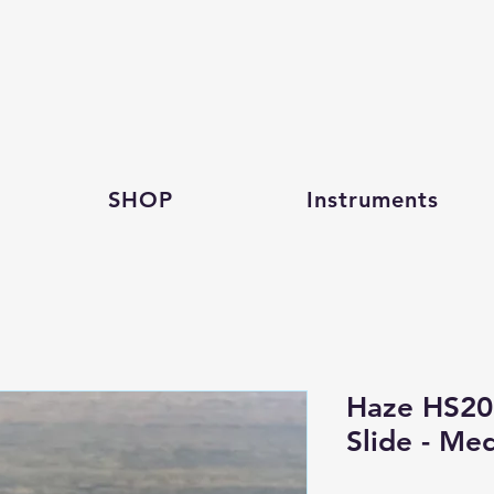
SHOP
Instruments
Haze HS20
Slide - Me