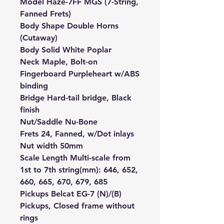
Model Haze-7FF MGS (7-String,
Fanned Frets)
Body Shape Double Horns
(Cutaway)
Body Solid White Poplar
Neck Maple, Bolt-on
Fingerboard Purpleheart w/ABS
binding
Bridge Hard-tail bridge, Black
finish
Nut/Saddle Nu-Bone
Frets 24, Fanned, w/Dot inlays
Nut width 50mm
Scale Length Multi-scale from
1st to 7th string(mm): 646, 652,
660, 665, 670, 679, 685
Pickups Belcat EG-7 (N)/(B)
Pickups, Closed frame without
rings