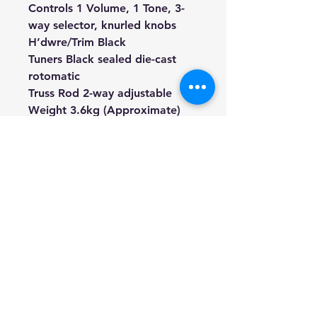
Controls 1 Volume, 1 Tone, 3-
way selector, knurled knobs
H’dwre/Trim Black
Tuners Black sealed die-cast
rotomatic
Truss Rod 2-way adjustable
Weight 3.6kg (Approximate)
Total Length 1030mm
(Approximate, Including Strap
Pin)
Finish Military Green / Satin
Included Soft gig bag, Picks,
Tuner, String, Strap, Truss rod
key
We're a genuine AUS-based
company offering quality items
at prices far cheaper than the
high street.