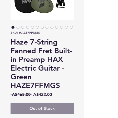
SKU: HAZE7FFMGS
Haze 7-String
Fanned Fret Built-
in Preamp HAX
Electric Guitar -
Green
HAZE7FFMGS
Regular
Sale
 A$468.00 
A$422.00
Price
Price
Out of Stock