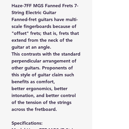
Haze-7FF MGS Fanned Frets 7-
String Electric Guitar
Fanned-fret guitars have multi-
scale fingerboards because of
"offset" frets; that is, frets that
extend from the neck of the
guitar at an angle.
This contrasts with the standard
perpendicular arrangement of
other guitars. Proponents of
this style of guitar claim such
benefits as comfort,
better ergonomics, better
intonation, and better control
of the tension of the strings
across the fretboard.
Specifications: