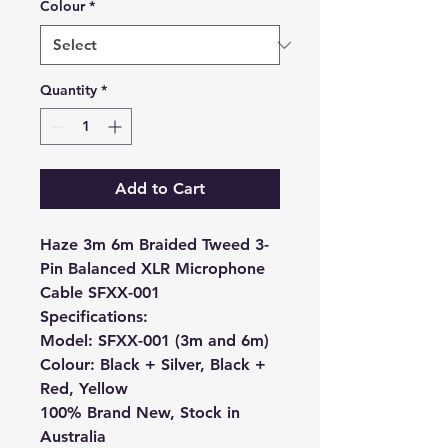
Colour
*
Quantity
*
Add to Cart
Haze 3m 6m Braided Tweed 3-
Pin Balanced XLR Microphone
Cable SFXX-001
Specifications:
Model: SFXX-001 (3m and 6m)
Colour: Black + Silver, Black +
Red, Yellow
100% Brand New, Stock in
Australia