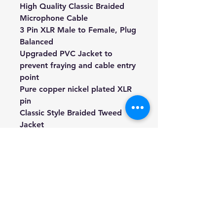
High Quality Classic Braided
Microphone Cable
3 Pin XLR Male to Female, Plug
Balanced
Upgraded PVC Jacket to
prevent fraying and cable entry
point
Pure copper nickel plated XLR
pin
Classic Style Braided Tweed
Jacket
8mm thickness, tour grade
We're a genuine AUS based
company offering quality items
at prices far cheaper than the
high street.
Every item is carefully
packaged to ensure safe