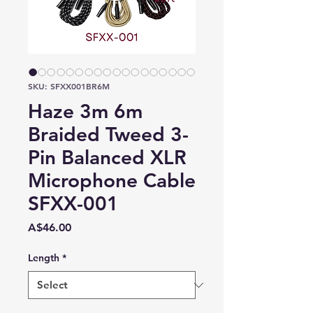
SKU: SFXX001BR6M
Haze 3m 6m
Braided Tweed 3-
Pin Balanced XLR
Microphone Cable
SFXX-001
Price
A$46.00
Length
*