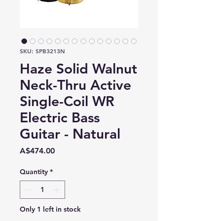
SKU: SPB3213N
Haze Solid Walnut
Neck-Thru Active
Single-Coil WR
Electric Bass
Guitar - Natural
Price
A$474.00
Quantity
*
Only 1 left in stock