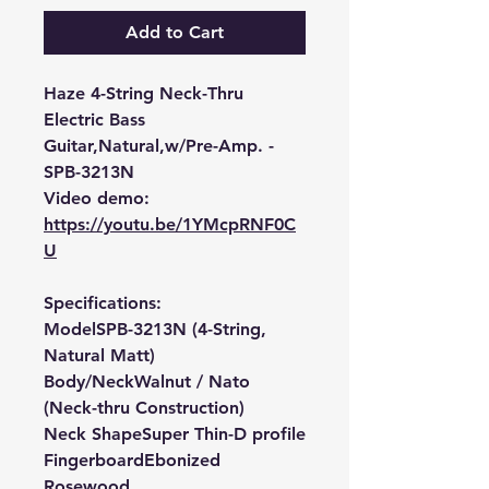
Add to Cart
Haze 4-String Neck-Thru
Electric Bass
Guitar,Natural,w/Pre-Amp. -
SPB-3213N
Video demo:
https://youtu.be/1YMcpRNF0C
U
Specifications:
Model
SPB-3213N (4-String,
Natural Matt)
Body/Neck
Walnut / Nato
(Neck-thru Construction)
Neck Shape
Super Thin-D profile
Fingerboard
Ebonized
Rosewood