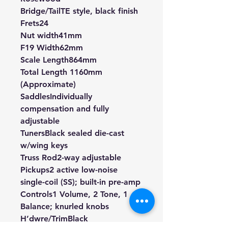
Bridge/Tail
TE style, black finish
Frets
24
Nut width
41mm
F19 Width
62mm
Scale Length
864mm
Total Length 1160mm
(Approximate)
Saddles
Individually
compensation and fully
adjustable
Tuners
Black sealed die-cast
w/wing keys
Truss Rod
2-way adjustable
Pickups
2 active low-noise
single-coil (SS); built-in pre-amp
Controls
1 Volume, 2 Tone, 1
Balance; knurled knobs
H’dwre/Trim
Black