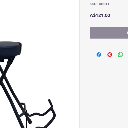
SKU: KB011
Price
A$121.00