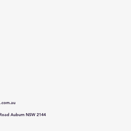
d.com.au
 Road Auburn NSW 2144