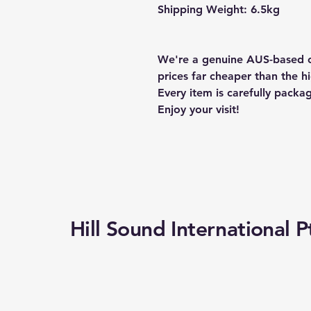
Shipping Weight: 6.5kg
We're a genuine AUS-based c
prices far cheaper than the hi
Every item is carefully packa
Enjoy your visit!
Hill Sound International P