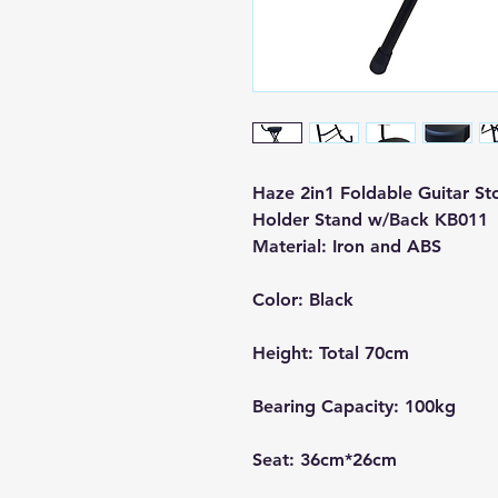
Haze 2in1 Foldable Guitar Sto
Holder Stand w/Back KB011
Material: Iron and ABS
Color: Black
Height: Total 70cm
Bearing Capacity: 100kg
Seat: 36cm*26cm