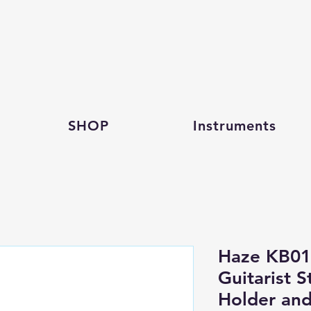
SHOP
Instruments
Haze KB011
Guitarist S
Holder and