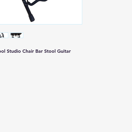
ol Studio Chair Bar Stool Guitar