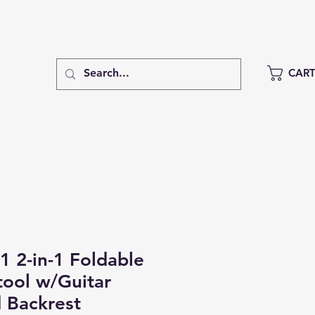
CAR
 2-in-1 Foldable
tool w/Guitar
 Backrest