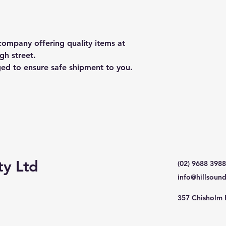
ompany offering quality items at
gh street.
ged to ensure safe shipment to you.
ty Ltd
(02) 9688 3988
info@hillsoun
357 Chisholm