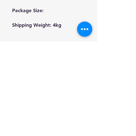
Package Size:
Shipping Weight: 4kg
We're a genuine AUS based
company offering quality items
at prices far cheaper than the
high street.
Every item is carefully
packaged to ensure safe
shipment to you.
Enjoy your visit!