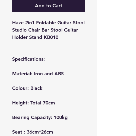
Add to Cart
Haze 2in1 Foldable Guitar Stool
Studio Chair Bar Stool Guitar
Holder Stand KB010
Specifications:
Material: Iron and ABS
Colour
: Black
Height: Total 70cm
Bearing Capacity: 100kg
Seat : 36cm*26cm