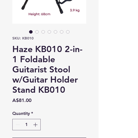
SKU: KB010
Haze KB010 2-in-
1 Foldable
Guitarist Stool
w/Guitar Holder
Stand KB010
Price
A$81.00
Quantity
*