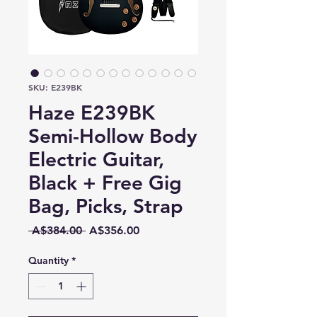
SKU: E239BK
Haze E239BK
Semi-Hollow Body
Electric Guitar,
Black + Free Gig
Bag, Picks, Strap
Regular
Sale
 A$384.00 
A$356.00
Price
Price
Quantity
*