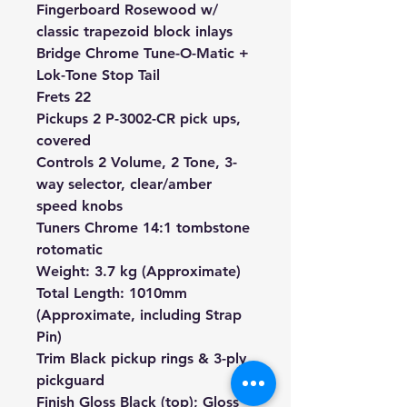
Fingerboard Rosewood w/
classic trapezoid block inlays
Bridge Chrome Tune-O-Matic +
Lok-Tone Stop Tail
Frets 22
Pickups 2
P-3002-CR pick ups
,
covered
Controls 2 Volume, 2 Tone, 3-
way selector, clear/amber
speed knobs
Tuners Chrome 14:1 tombstone
rotomatic
Weight: 3.7 kg (Approximate)
Total Length: 1010mm
(Approximate, including Strap
Pin)
Trim Black pickup rings & 3-ply
pickguard
Finish Gloss Black (top); Gloss