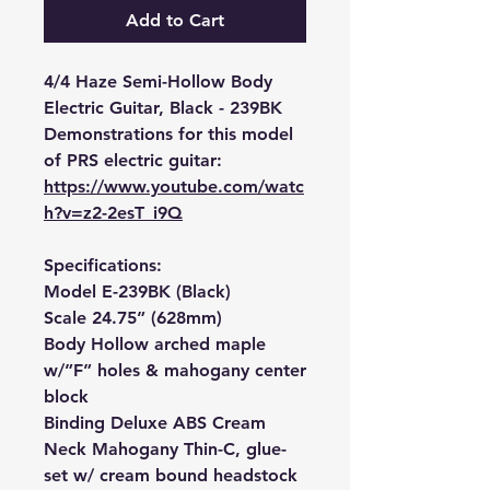
Add to Cart
4/4 Haze Semi-Hollow Body
Electric Guitar, Black - 239BK
Demonstrations for this model
of PRS electric guitar:
https://www.youtube.com/watc
h?v=z2-2esT_i9Q
Specifications:
Model E-239BK (Black)
Scale 24.75” (628mm)
Body Hollow arched maple
w/”F” holes & mahogany center
block
Binding Deluxe ABS Cream
Neck Mahogany Thin-C, glue-
set w/ cream bound headstock