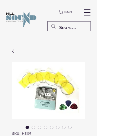
CART
SKU: HSX9