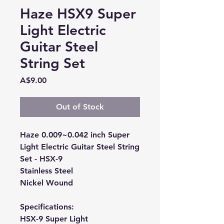
Haze HSX9 Super
Light Electric
Guitar Steel
String Set
Price
A$9.00
Out of Stock
Haze 0.009~0.042 inch Super
Light Electric Guitar Steel String
Set - HSX-9
Stainless Steel
Nickel Wound
Specifications:
HSX-9 Super Light