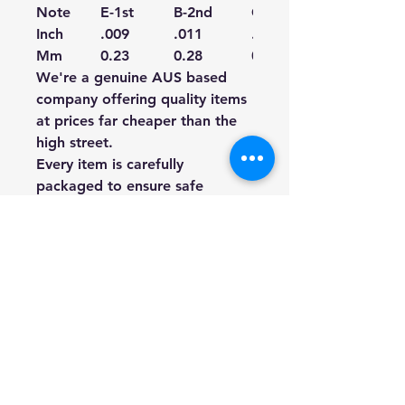
Note
E-1st
B-2nd
G-3rd
Inch
.009
.011
.016
Mm
0.23
0.28
0.41
We're a genuine AUS based
company offering quality items
at prices far cheaper than the
high street.
Every item is carefully
packaged to ensure safe
shipment to you.
Enjoy your visit!
Hill Sound International
Pty Ltd