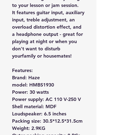
to your lesson or jam session.
It features
guitar input, auxiliary
input, treble adjustment, an
overload distortion effect,
and
a headphone output - great for
playing at night or when you
don't want to disturb
your
family or
housemates!
Features:
Brand: Haze
model:
HMBS1930
Power: 30 watts
Power supply: AC 110 V-250 V
Shell material: MDF
Loudspeaker: 6.5 inches
Packing size: 30.5*12.5*31.5cm
Weight: 2.9KG