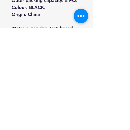
Outer packing capacity: 8 PCs
Colour: BLACK.
Origin: China
We're a genuine AUS-based
company offering quality items
at prices far cheaper than the
high street.
Every item is carefully
packaged to ensure safe
shipment to you.
Enjoy your visit!
Hill Sound International
Pty Ltd