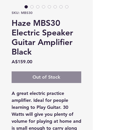
SKU: MBS30
Haze MBS30
Electric Speaker
Guitar Amplifier
Black
Price
A$159.00
Out of Stock
A great electric practice
amplifier. Ideal for people
learning to Play Guitar. 30
Watts will give you plenty of
volume for playing at home and
is small enough to carry along