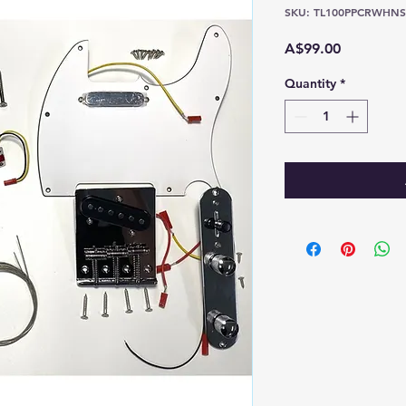
SKU: TL100PPCRWHNS
Price
A$99.00
Quantity
*