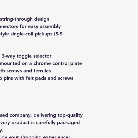
string-through design
nectors for easy assembly
yle single-coil pickups (S-S
 3-way toggle selector
mounted on a chrome control plate
th screws and ferrules
 pins with felt pads and screws
ased company, delivering top-quality
Every product is carefully packaged
y.
njoy your shopping experience!