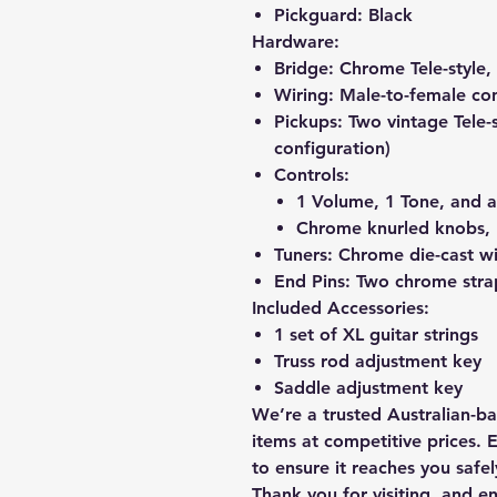
Pickguard:
Black
Hardware:
Bridge:
Chrome Tele-style, 
Wiring:
Male-to-female con
Pickups:
Two vintage Tele-st
configuration)
Controls:
1 Volume, 1 Tone, and a
Chrome knurled knobs, 
Tuners:
Chrome die-cast wi
End Pins:
Two chrome strap
Included Accessories:
1 set of XL guitar strings
Truss rod adjustment key
Saddle adjustment key
We’re a trusted Australian-b
items at competitive prices. 
to ensure it reaches you safel
Thank you for visiting, and e