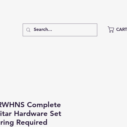
CAR
RWHNS Complete
uitar Hardware Set
ring Required