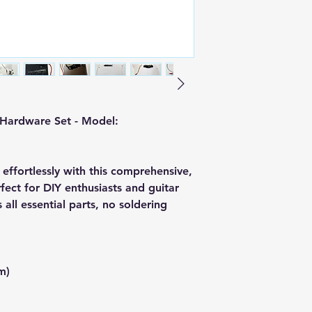
 Hardware Set - Model:
 effortlessly with this comprehensive,
fect for DIY enthusiasts and guitar
s all essential parts, no soldering
m)