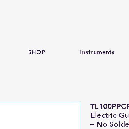
SHOP
Instruments
TL100PPC
Electric G
– No Solde