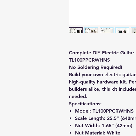
Complete DIY Electric Guitar
TL100PPCRWHNS
No Soldering Required!
Build your own electric guitar
high-quality hardware kit. Per
builders alike, this kit include
needed.
Specifications:
Model:
TL100PPCRWHNS
Scale Length:
25.5” (648m
Nut Width:
1.65” (42mm)
Nut Material:
White