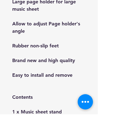
Large page holder for large
music sheet
Allow to adjust Page holder's
angle
Rubber non-slip feet
Brand new and high quality
Easy to install and remove
Contents
1 x Music sheet stand
1 x Carry bag