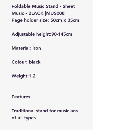
Foldable Music Stand - Sheet
Music - BLACK |MUS008|
Page holder size: 50cm x 35cm
Adjustable height:90-145cm
Material: iron
Colour: black
Weight:1.2
Features
Traditional stand for musicians
of all types