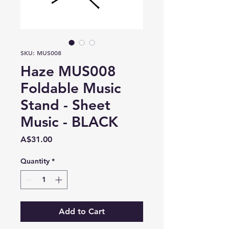
SKU: MUS008
Haze MUS008
Foldable Music
Stand - Sheet
Music - BLACK
Price
A$31.00
Quantity
*
Add to Cart