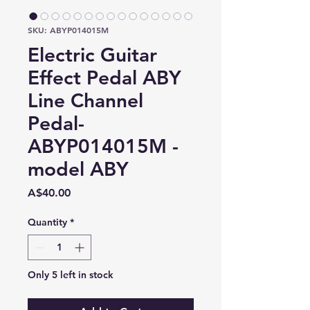
SKU: ABYP014015M
Electric Guitar
Effect Pedal ABY
Line Channel
Pedal-
ABYP014015M -
model ABY
Price
A$40.00
Quantity
*
Only 5 left in stock