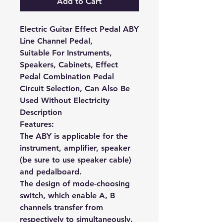
Add to Cart
Electric Guitar Effect Pedal ABY
Line Channel Pedal,
Suitable For Instruments,
Speakers, Cabinets, Effect
Pedal Combination Pedal
Circuit Selection, Can Also Be
Used Without Electricity
Description
Features:
The ABY is applicable for the
instrument, amplifier, speaker
(be sure to use speaker cable)
and pedalboard.
The design of mode-choosing
switch, which enable A, B
channels transfer from
respectively to simultaneously.