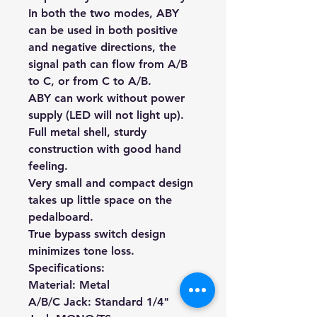
In both the two modes, ABY
can be used in both positive
and negative directions, the
signal path can flow from A/B
to C, or from C to A/B.
ABY can work without power
supply (LED will not light up).
Full metal shell, sturdy
construction with good hand
feeling.
Very small and compact design
takes up little space on the
pedalboard.
True bypass switch design
minimizes tone loss.
Specifications:
Material: Metal
A/B/C Jack: Standard 1/4"