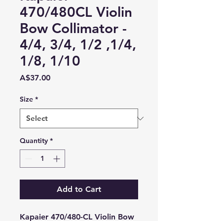
470/480CL Violin
Bow Collimator -
4/4, 3/4, 1/2 ,1/4,
1/8, 1/10
Price
A$37.00
Size
*
Quantity
*
Add to Cart
Kapaier 470/480-CL Violin Bow