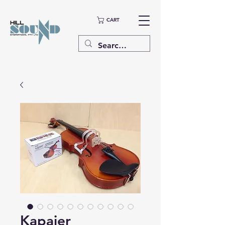
CART
Kapaier