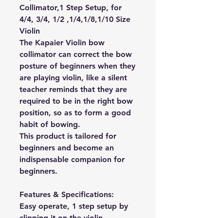
Collimator,1 Step Setup, for
4/4, 3/4, 1/2 ,1/4,1/8,1/10 Size
Violin
The Kapaier Violin bow
collimator can correct the bow
posture of beginners when they
are playing violin, like a silent
teacher reminds that they are
required to be in the right bow
position, so as to form a good
habit of bowing.
This product is tailored for
beginners and become an
indispensable companion for
beginners.
Features & Specifications:
Easy operate, 1 step setup by
clipping it on the violin.