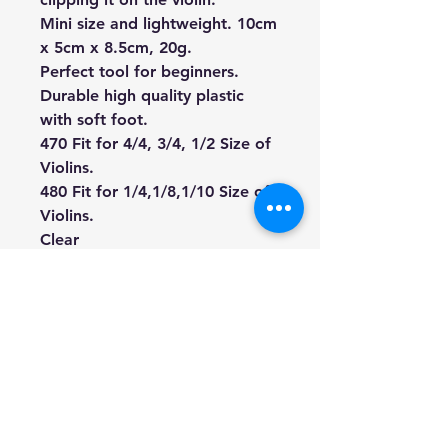
Mini size and lightweight. 10cm
x 5cm x 8.5cm, 20g.
Perfect tool for beginners.
Durable high quality plastic
with soft foot.
470 Fit for 4/4, 3/4, 1/2 Size of
Violins.
480 Fit for 1/4,1/8,1/10
Size of
Violins.
Clear
**violin is not included.
We're a genuine AUS based
company offering quality items
at prices far cheaper than the
high street.
Every item is carefully
packaged to ensure safe