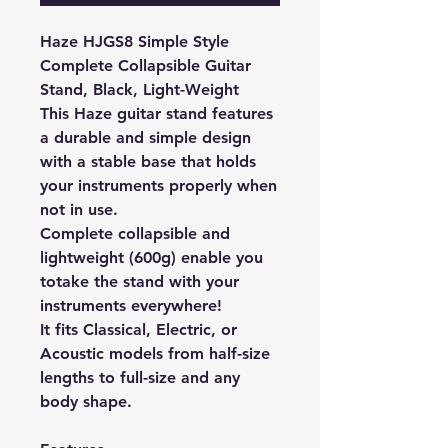
Haze HJGS8 Simple Style
Complete Collapsible Guitar
Stand, Black, Light-Weight
This Haze guitar stand features
a durable and simple design
with a stable base that holds
your instruments properly when
not in use.
Complete collapsible and
lightweight (600g) enable you
to
take the stand with your
instruments everywhere!
It fits Classical, Electric, or
Acoustic models from half-size
lengths to full-size and any
body shape.