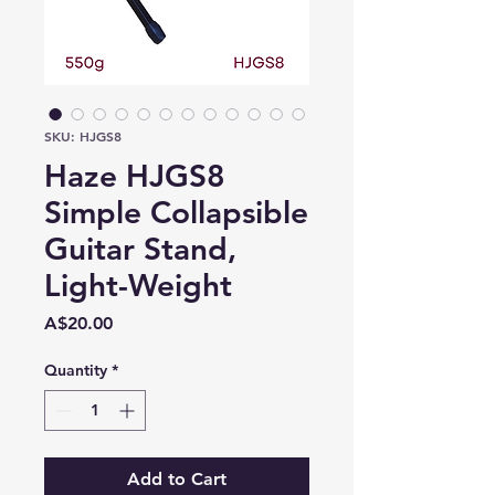
SKU: HJGS8
Haze HJGS8
Simple Collapsible
Guitar Stand,
Light-Weight
Price
A$20.00
Quantity
*
Add to Cart