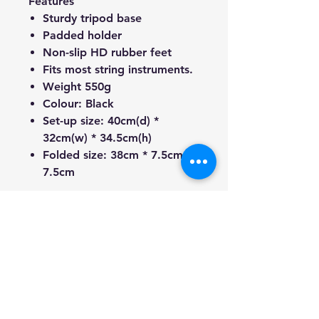
Features
Sturdy tripod base
Padded holder
Non-slip HD rubber feet
Fits most string instruments.
Weight 550g
Colour: Black
Set-up size: 40cm(d) *
32cm(w) * 34.5cm(h)
Folded size: 38cm * 7.5cm *
7.5cm
** Guitars are not included.
We're a genuine AUS-based
company offering quality items
at prices far cheaper than the
high street.
Every item is carefully