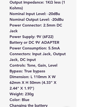
Output Impedance: 1KΩ less (1
Kohms)
Nominal Input Level: -20dBu
Nominal Output Level: -20dBu
Power Connector: 2.5mm DC
Jack
Power Supply: 9V (6F22)
Battery or DC 9V ADAPTER
Power Consumption: 5.5mA
Connectors: Input Jack, Output
Jack, DC input
Controls: Tone, Gain, Level
Bypass: True bypass
Dimension: L 110mm X W
62mm X H 50mm (4.33" X
2.44" X 1.97')
Weight: 230g
Color: Blue
Changing the battery