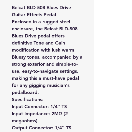
Belcat BLD-508 Blues Drive
Guitar Effects Pedal
Enclosed in a rugged steel
enclosure, the Belcat BLD-508
Blues Drive pedal offers
definitive Tone and Gain
modification with lush warm
Bluesy tones, accompanied by a
strong exterior and simple-to-
use, easy-to-navigate settings,
making this a must-have pedal
for any gigging musician's
pedalboard.
Specifications:
Input Connector: 1/4’’ TS
Input Impedance: 2MΩ (2
megaohms)
Output Connector: 1/4’’ TS