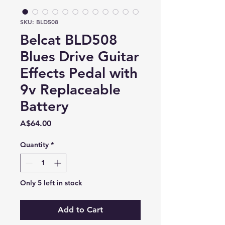
SKU: BLD508
Belcat BLD508
Blues Drive Guitar
Effects Pedal with
9v Replaceable
Battery
Price
A$64.00
Quantity
*
Only 5 left in stock
Add to Cart