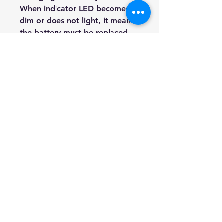
When indicator LED becomes
dim or does not light, it means
the battery must be replaced.
In order to replace battery,
please follow step below.
1) Release the 4 screws on the
back side to open it.
2) Remove old battery and put
a new battery in.
3) Close the cover and screw it.
Our company, based in AUS,
offers items of quality at
significantly lower prices than
retail stores. Each item is
packaged with care for safe
delivery. Thank you for
stopping by.