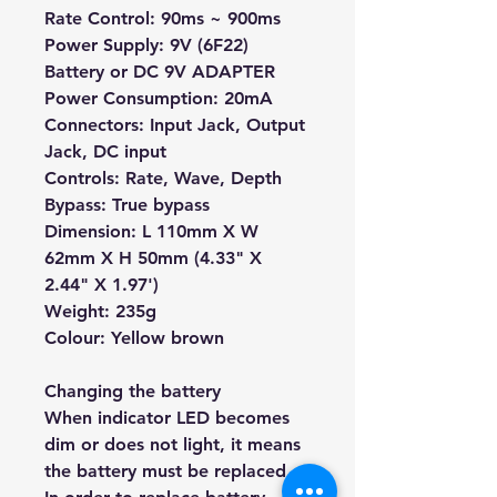
Rate Control: 90ms ~ 900ms
Power Supply: 9V (6F22)
Battery or DC 9V ADAPTER
Power Consumption: 20mA
Connectors: Input Jack, Output
Jack, DC input
Controls: Rate, Wave, Depth
Bypass: True bypass
Dimension: L 110mm X W
62mm X H 50mm (4.33" X
2.44" X 1.97')
Weight: 235g
Colour: Yellow brown
Changing the battery
When indicator LED becomes
dim or does not light, it means
the battery must be replaced.