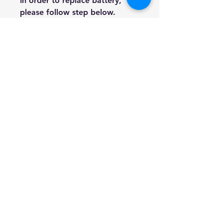
In order to replace battery,
please follow step below.
Release the 4 screws on the
back side to open it.
Remove old battery and put
a new battery in.
Close the cover and screw it.
We are genuine AUS based
company offering quality items
at prices far cheaper than the
high street.
Every item is carefully
packaged to ensure safe
shipment to you.
Enjoy your visit!