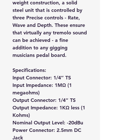
weight construction, a solid
steel unit that is controlled by
three Precise controls - Rate,
Wave and Depth. These ensure
that virtually any tremolo sound
can be achieved - a fine
addition to any gigging
musicians pedal board.
Specifications:
Input Connector: 1/4’’ TS
Input Impedance: 1MΩ (1
megaohms)
Output Connector: 1/4’’ TS
Output Impedance: 1KΩ less (1
Kohms)
Nominal Output Level: -20dBu
Power Connector: 2.5mm DC
Jack