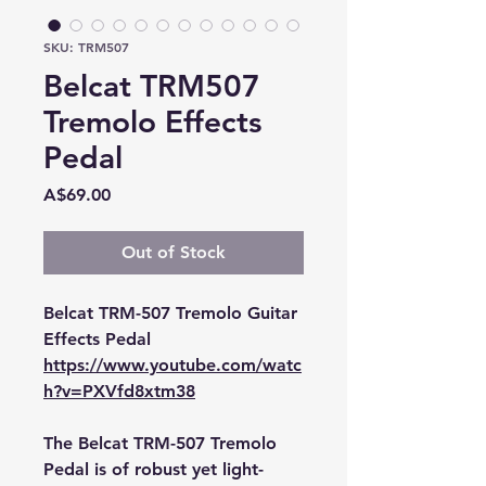
SKU: TRM507
Belcat TRM507
Tremolo Effects
Pedal
Price
A$69.00
Out of Stock
Belcat TRM-507 Tremolo Guitar
Effects Pedal
https://www.youtube.com/watc
h?v=PXVfd8xtm38
The Belcat TRM-507 Tremolo
Pedal is of robust yet light-