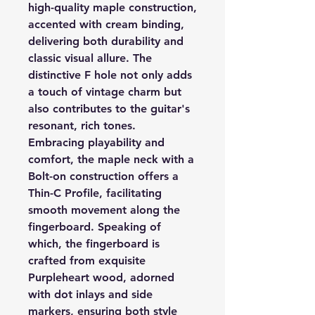
high-quality maple construction,
accented with cream binding,
delivering both durability and
classic visual allure. The
distinctive F hole not only adds
a touch of vintage charm but
also contributes to the guitar's
resonant, rich tones.
Embracing playability and
comfort, the maple neck with a
Bolt-on construction offers a
Thin-C Profile, facilitating
smooth movement along the
fingerboard. Speaking of
which, the fingerboard is
crafted from exquisite
Purpleheart wood, adorned
with dot inlays and side
markers, ensuring both style