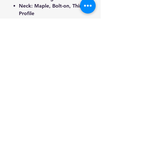
Neck: Maple, Bolt-on, Thin-C
Profile
Fingerboard: Purpleheart
wood w/dot inlays & side
markers
Bridge: Black Tune-O-Matic +
Lok-Tone Stop Tail
Frets: 22
Nut width: 42mm
Width of 12th fret: 52mm
Scale Length: 648mm
Total Length: 1000mm
(including strap pin)
Weight: 2.95kg
(Approximate)
Tuners: Black 14:1
tombstone rotomatic
Electronics: M-90 traditional