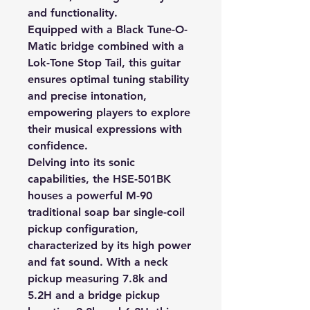
and functionality.
Equipped with a Black Tune-O-
Matic bridge combined with a
Lok-Tone Stop Tail, this guitar
ensures optimal tuning stability
and precise intonation,
empowering players to explore
their musical expressions with
confidence.
Delving into its sonic
capabilities, the HSE-501BK
houses a powerful M-90
traditional soap bar single-coil
pickup configuration,
characterized by its high power
and fat sound. With a neck
pickup measuring 7.8k and
5.2H and a bridge pickup