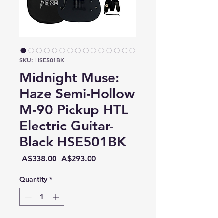
SKU: HSE501BK
Midnight Muse:
Haze Semi-Hollow
M-90 Pickup HTL
Electric Guitar-
Black HSE501BK
Regular
Sale
 A$338.00 
A$293.00
Price
Price
Quantity
*