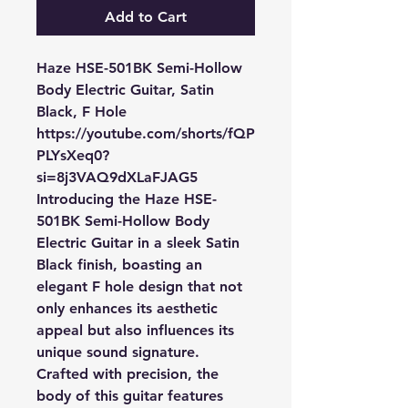
Add to Cart
Haze HSE-501BK Semi-Hollow
Body Electric Guitar, Satin
Black, F Hole
https://youtube.com/shorts/fQP
PLYsXeq0?
si=8j3VAQ9dXLaFJAG5
Introducing the Haze HSE-
501BK Semi-Hollow Body
Electric Guitar in a sleek Satin
Black finish, boasting an
elegant F hole design that not
only enhances its aesthetic
appeal but also influences its
unique sound signature.
Crafted with precision, the
body of this guitar features