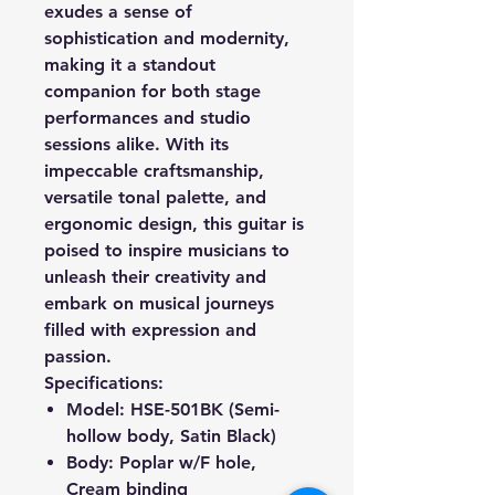
exudes a sense of
sophistication and modernity,
making it a standout
companion for both stage
performances and studio
sessions alike. With its
impeccable craftsmanship,
versatile tonal palette, and
ergonomic design, this guitar is
poised to inspire musicians to
unleash their creativity and
embark on musical journeys
filled with expression and
passion.
Specifications:
Model: HSE-501BK (Semi-
hollow body, Satin Black)
Body
:
Poplar
w/F hole,
Cream binding