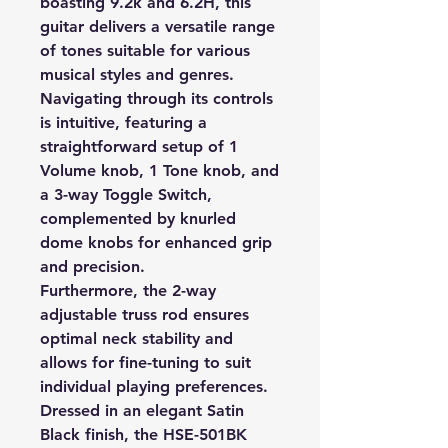
boasting 9.2k and 6.2H, this
guitar delivers a versatile range
of tones suitable for various
musical styles and genres.
Navigating through its controls
is intuitive, featuring a
straightforward setup of 1
Volume knob, 1 Tone knob, and
a 3-way Toggle Switch,
complemented by knurled
dome knobs for enhanced grip
and precision.
Furthermore, the 2-way
adjustable truss rod ensures
optimal neck stability and
allows for fine-tuning to suit
individual playing preferences.
Dressed in an elegant Satin
Black finish, the HSE-501BK