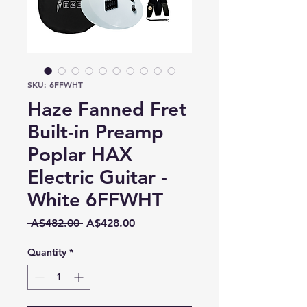
SKU: 6FFWHT
Haze Fanned Fret
Built-in Preamp
Poplar HAX
Electric Guitar -
White 6FFWHT
Regular
Sale
 A$482.00 
A$428.00
Price
Price
Quantity
*