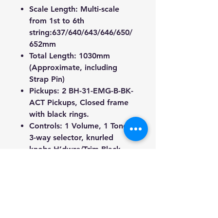
Scale Length: Multi-scale
from 1st to 6th
string:637/640/643/646/650/
652mm
Total Length: 1030mm
(Approximate, including
Strap Pin)
Pickups: 2
BH-31-EMG-B-BK-
ACT
Pickups, Closed frame
with black rings.
Controls: 1 Volume, 1 Tone,
3-way selector, knurled
knobs H’dwre/Trim Black
Tuners: Black sealed die-cast
rotomatic
Truss Rod: 2-way adjustable
Finish: White / Gloss
Weight: 3.2kg