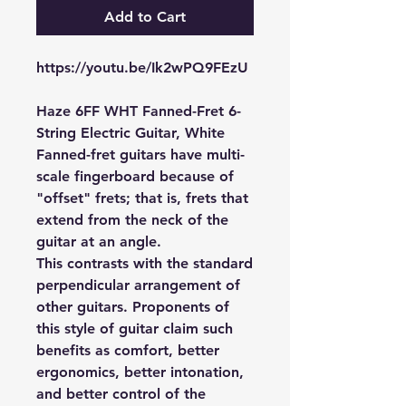
Add to Cart
https://youtu.be/Ik2wPQ9FEzU
Haze 6FF WHT Fanned-Fret 6-
String Electric Guitar, White
Fanned-fret guitars have multi-
scale fingerboard because of
"offset" frets; that is, frets that
extend from the neck of the
guitar at an angle.
This contrasts with the standard
perpendicular arrangement of
other guitars. Proponents of
this style of guitar claim such
benefits as comfort, better
ergonomics, better intonation,
and better control of the