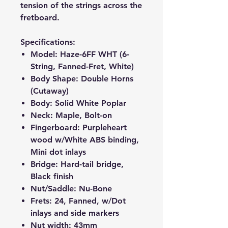
tension of the strings across the
fretboard.
Specifications:
Model: Haze-6FF WHT (6-
String, Fanned-Fret, White)
Body Shape: Double Horns
(Cutaway)
Body: Solid White Poplar
Neck: Maple, Bolt-on
Fingerboard: Purpleheart
wood w/White ABS binding,
Mini dot inlays
Bridge: Hard-tail bridge,
Black finish
Nut/Saddle: Nu-Bone
Frets: 24, Fanned, w/Dot
inlays and side markers
Nut width: 43mm