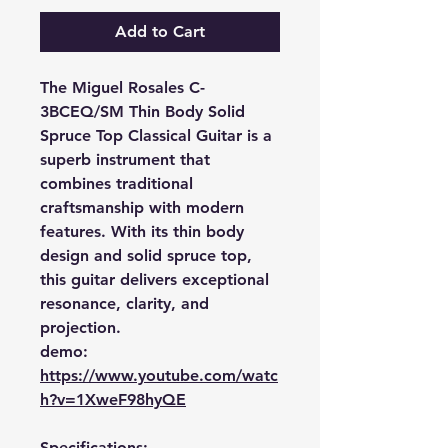
Add to Cart
The Miguel Rosales C-
3BCEQ/SM Thin Body Solid
Spruce Top Classical Guitar is a
superb instrument that
combines traditional
craftsmanship with modern
features. With its thin body
design and solid spruce top,
this guitar delivers exceptional
resonance, clarity, and
projection.
demo:
https://www.youtube.com/watc
h?v=1XweF98hyQE
Specifications: