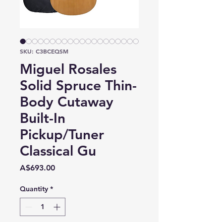
SKU: C3BCEQSM
Miguel Rosales
Solid Spruce Thin-
Body Cutaway
Built-In
Pickup/Tuner
Classical Gu
Price
A$693.00
Quantity
*