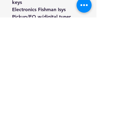
keys
Electronics Fishman Isys
Pickup/EQ w/digital tuner
Finish Natural Gloss
Weight 1.8kg (Approximate)
Included Lead, Battery, Soft gig
bag, 3 Picks, and Spare string
set.
We're a genuine AUS-based
company offering quality items
at prices far cheaper than the
high street.
Every item is carefully
packaged to ensure safe
shipment to you.
Enjoy your visit!