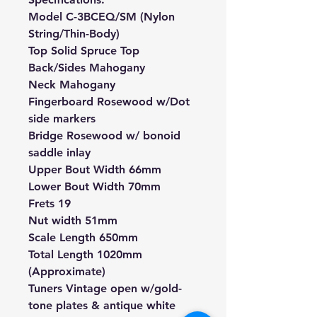
Model C-3BCEQ/SM (Nylon
String/Thin-Body)
Top Solid Spruce Top
Back/Sides Mahogany
Neck Mahogany
Fingerboard Rosewood w/Dot
side markers
Bridge Rosewood w/ bonoid
saddle inlay
Upper Bout Width 66mm
Lower Bout Width 70mm
Frets 19
Nut width 51mm
Scale Length 650mm
Total Length 1020mm
(Approximate)
Tuners Vintage open w/gold-
tone plates & antique white