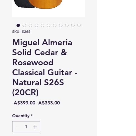
SKU: S26S
Miguel Almeria
Solid Cedar &
Rosewood
Classical Guitar -
Natural S26S
(20CR)
Regular
Sale
 A$399.00 
A$333.00
Price
Price
Quantity
*