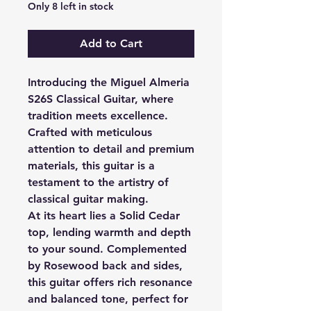
Only 8 left in stock
Add to Cart
Introducing the Miguel Almeria
S26S Classical Guitar, where
tradition meets excellence.
Crafted with meticulous
attention to detail and premium
materials, this guitar is a
testament to the artistry of
classical guitar making.
At its heart lies a Solid Cedar
top, lending warmth and depth
to your sound. Complemented
by Rosewood back and sides,
this guitar offers rich resonance
and balanced tone, perfect for