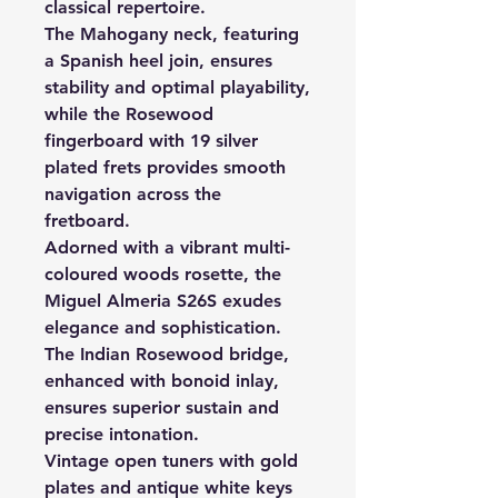
classical repertoire.
The Mahogany neck, featuring
a Spanish heel join, ensures
stability and optimal playability,
while the Rosewood
fingerboard with 19 silver
plated frets provides smooth
navigation across the
fretboard.
Adorned with a vibrant multi-
coloured woods rosette, the
Miguel Almeria S26S exudes
elegance and sophistication.
The Indian Rosewood bridge,
enhanced with bonoid inlay,
ensures superior sustain and
precise intonation.
Vintage open tuners with gold
plates and antique white keys