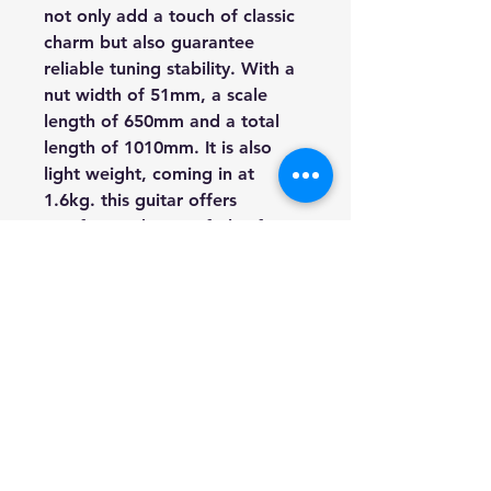
not only add a touch of classic
charm but also guarantee
reliable tuning stability. With a
nut width of 51mm, a scale
length of 650mm and a total
length of 1010mm. It is also
light weight, coming in at
1.6kg. this guitar offers
comfort and ease of play for
both beginners and seasoned
players alike.
Finished in a natural gloss, the
Miguel Almeria S26S exudes
timeless beauty while
showcasing the natural grain of
the wood. Whether you're a
classical purist or an aspiring
virtuoso, this guitar promises a
sublime playing experience.