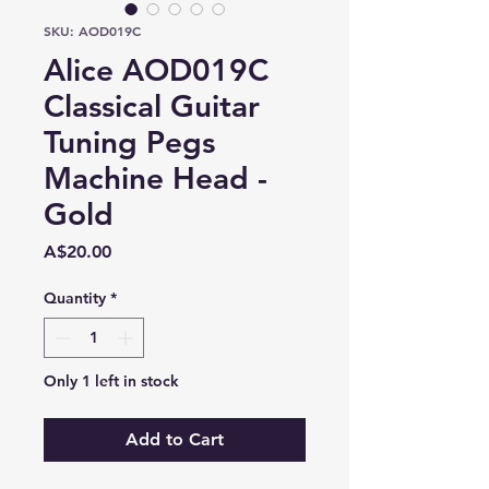
SKU: AOD019C
Alice AOD019C
Classical Guitar
Tuning Pegs
Machine Head -
Gold
Price
A$20.00
Quantity
*
Only 1 left in stock
Add to Cart