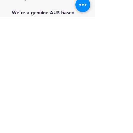
We're a genuine AUS based
company offering quality items
at prices far cheaper than the
high street.
Every item is carefully
packaged to ensure safe
shipment to you.
Enjoy your visit!
Hill Sound International
Pty Ltd
(02) 9688 3988