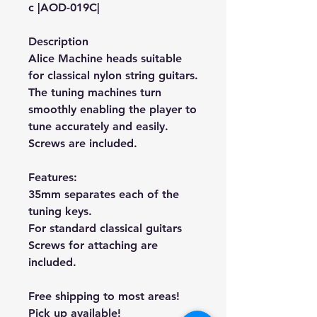
c |AOD-019C|
Description
Alice Machine heads suitable
for classical nylon string guitars.
The tuning machines turn
smoothly enabling the player to
tune accurately and easily.
Screws are included.
Features:
35mm separates each of the
tuning keys.
For standard classical guitars
Screws for attaching are
included.
Free shipping to most areas!
Pick up available!