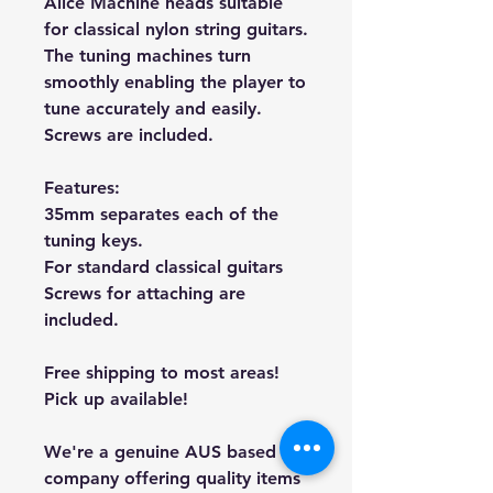
Alice Machine heads suitable
for classical nylon string guitars.
The tuning machines turn
smoothly enabling the player to
tune accurately and easily.
Screws are included.
Features:
35mm separates each of the
tuning keys.
For standard classical guitars
Screws for attaching are
included.
Free shipping to most areas!
Pick up available!
We're a genuine AUS based
company offering quality items