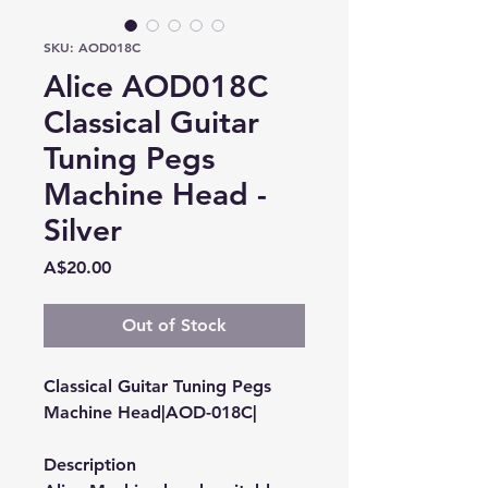
SKU: AOD018C
Alice AOD018C
Classical Guitar
Tuning Pegs
Machine Head -
Silver
Price
A$20.00
Out of Stock
Classical Guitar Tuning Pegs
Machine Head|AOD-018C|
Description