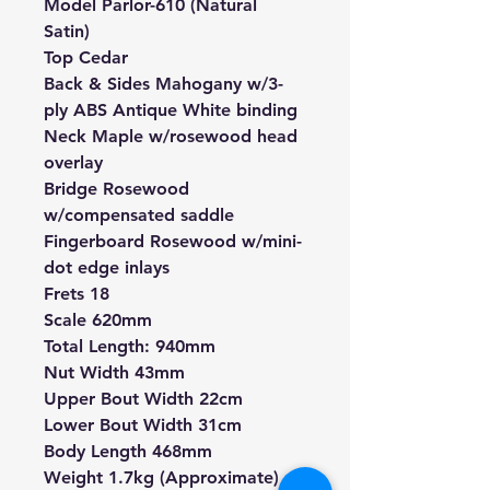
Model Parlor-610 (Natural
Satin)
Top Cedar
Back & Sides Mahogany w/3-
ply ABS Antique White binding
Neck Maple w/rosewood head
overlay
Bridge Rosewood
w/compensated saddle
Fingerboard Rosewood w/mini-
dot edge inlays
Frets 18
Scale 620mm
Total Length: 940mm
Nut Width 43mm
Upper Bout Width 22cm
Lower Bout Width 31cm
Body Length 468mm
Weight 1.7kg (Approximate)