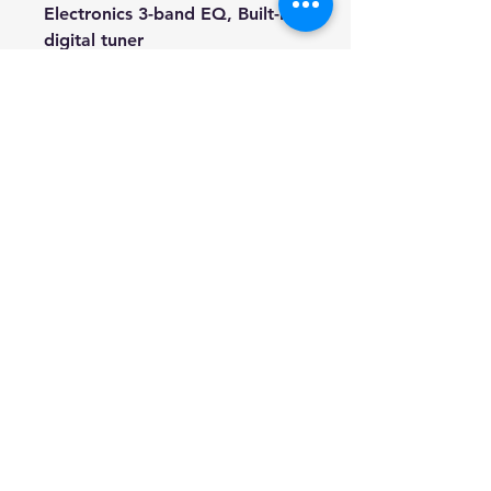
Electronics 3-band EQ, Built-in
digital tuner
Finish Natural / Satin
Strings Steel-string
Hardware Chrome open gear
Includes Gig bag, Spare string
set, 3 Picks, Truss rod key, lead.
We're a genuine AUS based
company offering quality items
at prices far cheaper than the
high street.
Every item is carefully
packaged to ensure safe
shipment to you.
Enjoy your visit!