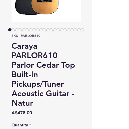
SKU: PARLOR610
Caraya
PARLOR610
Parlor Cedar Top
Built-In
Pickups/Tuner
Acoustic Guitar -
Natur
Price
A$478.00
Quantity
*