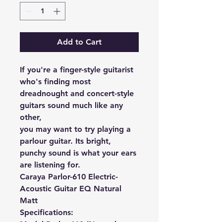
Add to Cart
If you're a finger-style guitarist
who's finding most
dreadnought and concert-style
guitars sound much like any
other,
you may want to try playing a
parlour guitar. Its bright,
punchy sound is what your ears
are listening for.
Caraya Parlor-610 Electric-
Acoustic Guitar EQ Natural
Matt
Specifications: