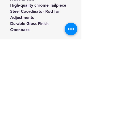
High-quality chrome Tailpiece
Steel Coordinator Rod for
Adjustments
Durable Gloss Finish
Openback
TONE:
Easy to play with clarity of note
separation and round full-
bodied tone.
TUNED:
G,D,A,E in Irish tenor tuning
Can easily be tuned in other
tunings as well.
STRINGS
Comes with Deering Tenor