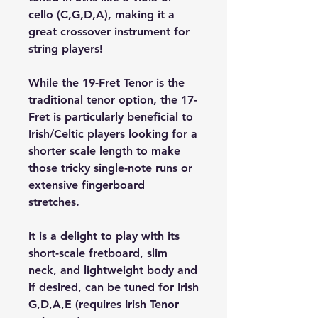
cello (C,G,D,A), making it a 
great crossover instrument for 
string players!
While the 19-Fret Tenor is the 
traditional tenor option, the 17-
Fret is particularly beneficial to 
Irish/Celtic players looking for a 
shorter scale length to make 
those tricky single-note runs or 
extensive fingerboard 
stretches.
It is a delight to play with its 
short-scale fretboard, slim 
neck, and lightweight body and 
if desired, can be tuned for Irish 
G,D,A,E (requires Irish Tenor 