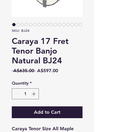
SKU: BJ24
Caraya 17 Fret
Tenor Banjo
Natural BJ24
Regular
Sale
 A$635.00 
A$597.00
Price
Price
Quantity
*
Add to Cart
Caraya Tenor Size All Maple