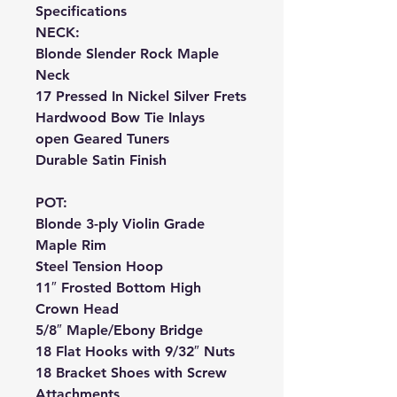
Specifications
NECK:
Blonde Slender Rock Maple
Neck
17 Pressed In Nickel Silver Frets
Hardwood Bow Tie Inlays
open Geared Tuners
Durable Satin Finish
POT:
Blonde 3-ply Violin Grade
Maple Rim
Steel Tension Hoop
11″ Frosted Bottom High
Crown Head
5/8″ Maple/Ebony Bridge
18 Flat Hooks with 9/32″ Nuts
18 Bracket Shoes with Screw
Attachments