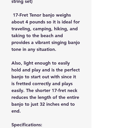
string set)
 17-Fret Tenor banjo weighs 
about 4 pounds so it is ideal for 
traveling, camping, hiking, and 
taking to the beach and 
provides a vibrant singing banjo 
tone in any situation.
Also, light enough to easily 
hold and play and is the perfect 
banjo to start out with since it 
is fretted correctly and plays 
easily. The shorter 17-fret neck 
reduces the length of the entire 
banjo to just 32 inches end to 
end.
Specifications: