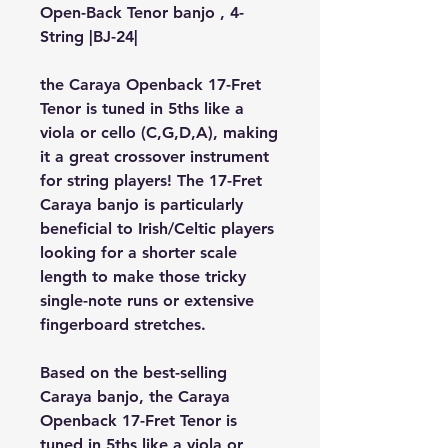
Open-Back Tenor banjo , 4-
String |BJ-24|
the Caraya Openback 17-Fret 
Tenor is tuned in 5ths like a 
viola or cello (C,G,D,A), making 
it a great crossover instrument 
for string players! The 17-Fret 
Caraya banjo is particularly 
beneficial to Irish/Celtic players 
looking for a shorter scale 
length to make those tricky 
single-note runs or extensive 
fingerboard stretches.
Based on the best-selling 
Caraya banjo, the Caraya 
Openback 17-Fret Tenor is 
tuned in 5ths like a viola or 