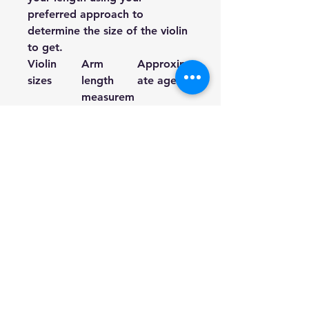
preferred approach to
determine the size of the violin
to get.
Violin
Arm
Approxim
sizes
length
ate age
measurem
ents in
inches
1/16
14” – 15
3-5 years
3/8”
1/10
15 3/8” –
3-5 years
16 7/8”
1/8
16 7/8” –
3-5 years
18 ½”
1/4
18 ½” – 20
4-7 years
3/8”
1/2
20 3/8” –
6-10 years
22 ¼”