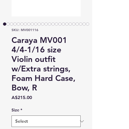
SKU: MV001116
Caraya MV001
4/4-1/16 size
Violin outfit
w/Extra strings,
Foam Hard Case,
Bow, R
Price
A$215.00
Size
*