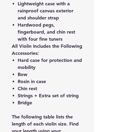
Lightweight case with a
rainproof canvas exterior
and shoulder strap
Hardwood pegs,
fingerboard, and chin rest
with four fine tuners
All Violin Includes the Following
Accessories:
Hard case for protection and
mobility
Bow
Rosin in case
Chin rest
Strings + Extra set of string
Bridge
The following table lists the
length of each violin size. Find
your length using your