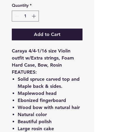
Quantity
*
Add to Cart
Caraya 4/4-1/16 size Violin
outfit w/Extra strings, Foam
Hard Case, Bow, Rosin
FEATURES:
Solid spruce carved top and
Maple back & sides.
Maplewood head
Ebonized fingerboard
Wood bow with natural hair
Natural color
Beautiful polish
Large rosin cake