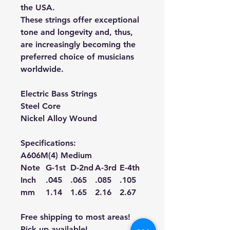
the USA.
These strings offer exceptional
tone and longevity and, thus,
are increasingly becoming the
preferred choice of musicians
worldwide.
Electric Bass Strings
Steel Core
Nickel Alloy Wound
Specifications:
A606M(4) Medium
Note
G-1st
D-2nd
A-3rd
E-4th
Inch
.045
.065
.085
.105
mm
1.14
1.65
2.16
2.67
Free shipping to most areas!
Pick up available!