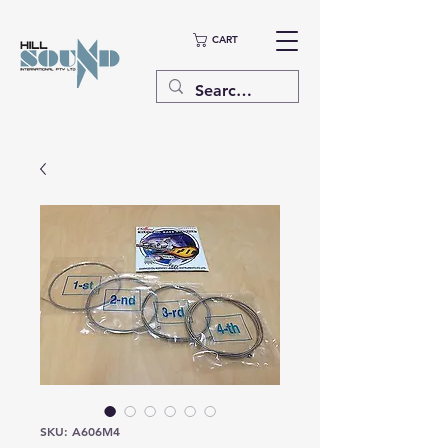
CART
SKU: A606M4