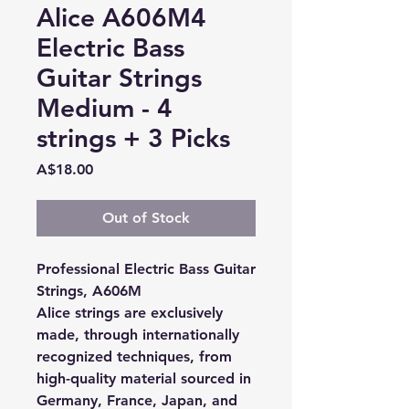
Alice A606M4
Electric Bass
Guitar Strings
Medium - 4
strings + 3 Picks
Price
A$18.00
Out of Stock
Professional Electric Bass Guitar
Strings, A606M
Alice strings are exclusively
made, through internationally
recognized techniques, from
high-quality material sourced in
Germany, France, Japan, and