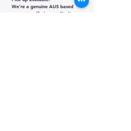
We're a genuine AUS based
company offering quality items
at prices far cheaper than the
high street.
Every item is carefully
packaged to ensure safe
shipment to you.
Enjoy your visit!
Hill Sound International
Pty Ltd
(02) 9688 3988
info@hillsound.com.au