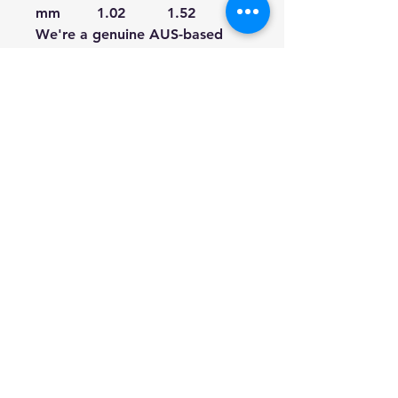
mm
1.02
1.52
1.91
We're a genuine AUS-based
company offering quality items
at prices far cheaper than the
high street.
Every item is carefully
packaged to ensure safe
shipment to you.
Enjoy your visit!
Hill Sound International
Pty Ltd
(02) 9688 3988