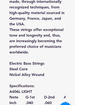
made, through internationally
recognized techniques, from
high-quality material sourced in
Germany, France, Japan, and
the USA.
These strings offer exceptional
tone and longevity and, thus,
are increasingly becoming the
preferred choice of musicians
worldwide.
Electric Bass Strings
Steel Core
Nickel Alloy Wound
Specifications:
A606L LIGHT
Note
G-1st
D-2nd
A-3rd
Inch
.040
.060
.075