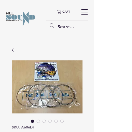
CART
SKU: A606L4