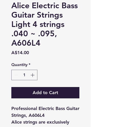
Alice Electric Bass
Guitar Strings
Light 4 strings
.040 ~ .095,
A606L4
Price
A$14.00
Quantity
*
Add to Cart
Professional Electric Bass Guitar
Strings, A606L4
Alice strings are exclusively