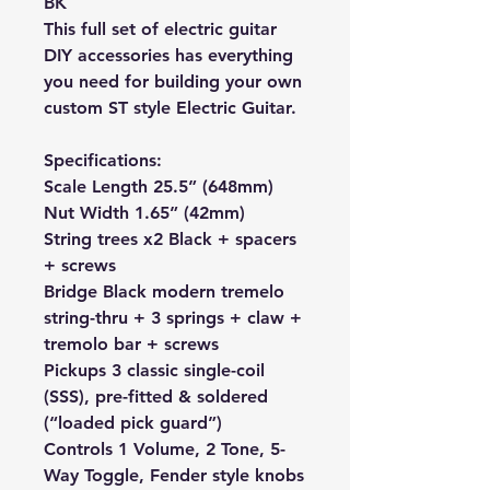
BK
This full set of electric guitar
DIY accessories has everything
you need for building your own
custom ST style Electric Guitar.
Specifications:
Scale Length 25.5” (648mm)
Nut Width 1.65” (42mm)
String trees x2 Black + spacers
+ screws
Bridge
Black
modern tremelo
string-thru + 3 springs + claw +
tremolo bar + screws
Pickups 3 classic single-coil
(SSS), pre-fitted & soldered
(“loaded pick guard”)
Controls 1 Volume, 2 Tone, 5-
Way Toggle, Fender style knobs