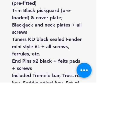
(pre-fitted)
Trim
Black
pickguard (pre-
loaded) & cover plate;
Blackjack and neck plates + all
screws
Tuners KD black sealed Fender
mini style 6L + all screws,
ferrules, etc.
End Pins x2 black + felts pads
+ screws
Included Tremelo bar, Truss rod
key, Saddle adjust key, Set of
XL strings
We're a genuine AUS-based
company offering quality items
at prices far cheaper than the
high street.
Every item is carefully