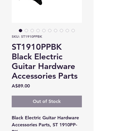
SKU: ST1910PPBK
ST1910PPBK
Black Electric
Guitar Hardware
Accessories Parts
Price
A$89.00
Out of Stock
Black Electric Guitar Hardware
Accessories Parts, ST 1910PP-