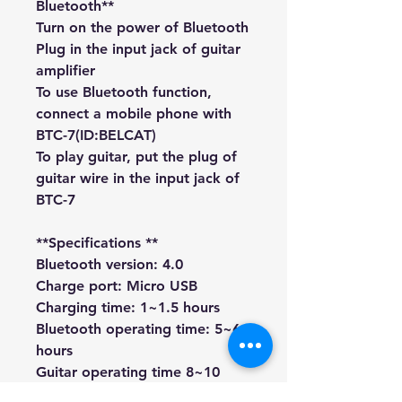
Bluetooth**
Turn on the power of Bluetooth
Plug in the input jack of guitar
amplifier
To use Bluetooth function,
connect a mobile phone with
BTC-7(ID:BELCAT)
To play guitar, put the plug of
guitar wire in the input jack of
BTC-7
**Specifications **
Bluetooth version: 4.0
Charge port: Micro USB
Charging time: 1~1.5 hours
Bluetooth operating time: 5~6
hours
Guitar operating time 8~10
hours