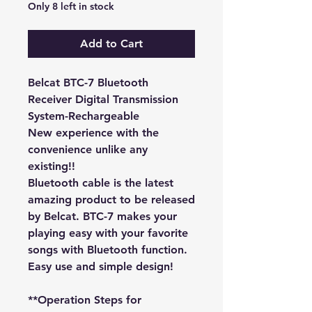
Only 8 left in stock
Add to Cart
Belcat BTC-7 Bluetooth
Receiver Digital Transmission
System-Rechargeable
New experience with the
convenience unlike any
existing!!
Bluetooth cable is the latest
amazing product to be released
by Belcat. BTC-7 makes your
playing easy with your favorite
songs with Bluetooth function.
Easy use and simple design!
**Operation Steps for