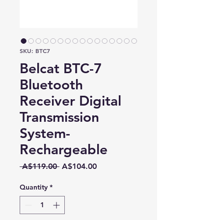
SKU: BTC7
Belcat BTC-7
Bluetooth
Receiver Digital
Transmission
System-
Rechargeable
Regular
Sale
 A$119.00 
A$104.00
Price
Price
Quantity
*