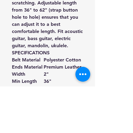
scratching. Adjustable length
from 36" to 62" (strap button
hole to hole) ensures that you
can adjust it to a best
comfortable length. Fit acoustic
guitar, bass guitar, electric
guitar, mandolin, ukulele.
SPECIFICATIONS
Belt Material
Polyester Cotton
Ends Material
Premium Leather ①
Width
2"
Min Length
36"
Max Length
62"
Color
Black
Pattern
White Dots
Pattern Type
Sublimation Print
Suitable for
Acoustic Guitars, Electric Guitars, Bass 
① If your guitar strap buttons