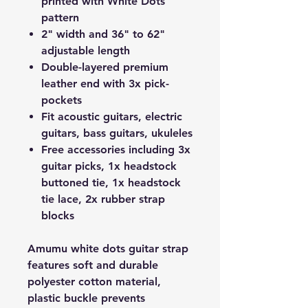
printed with White Dots
pattern
2" width and 36" to 62"
adjustable length
Double-layered premium
leather end with 3x pick-
pockets
Fit acoustic guitars, electric
guitars, bass guitars, ukuleles
Free accessories including 3x
guitar picks, 1x headstock
buttoned tie, 1x headstock
tie lace, 2x rubber strap
blocks
Amumu white dots guitar strap
features soft and durable
polyester cotton material,
plastic buckle prevents