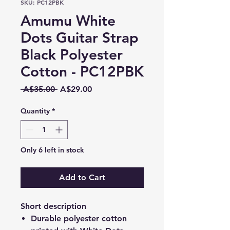
SKU: PC12PBK
Amumu White
Dots Guitar Strap
Black Polyester
Cotton - PC12PBK
Regular
Sale
 A$35.00 
A$29.00
Price
Price
Quantity
*
Only 6 left in stock
Add to Cart
Short description
Durable polyester cotton