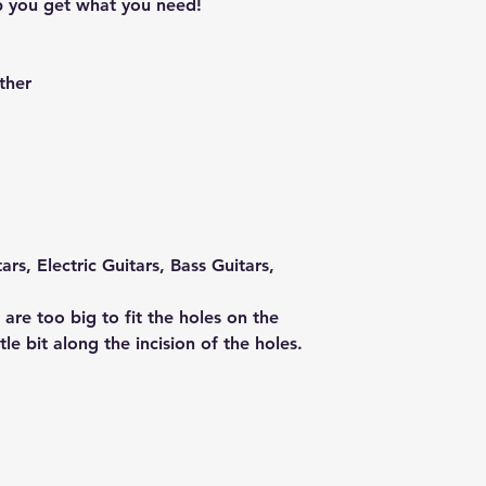
p you get what you need!
ther
ars, Electric Guitars, Bass Guitars,
 are too big to fit the holes on the
tle bit along the incision of the holes.