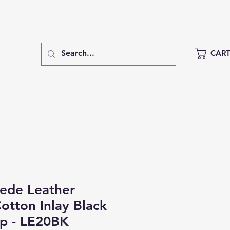
CAR
de Leather
otton Inlay Black
ap - LE20BK