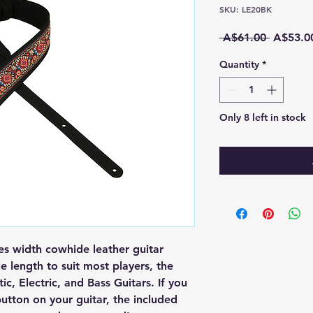
SKU: LE20BK
Regular
 A$61.00 
A$53.0
Price
Quantity
*
Only 8 left in stock
s width cowhide leather guitar
e length to suit most players, the
c, Electric, and Bass Guitars. If you
utton on your guitar, the included