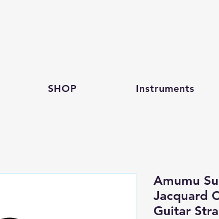
SHOP
Instruments
Amumu Sue
Jacquard C
Guitar Str