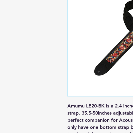
Amumu LE20-BK is a 2.4 inche
strap.
35.5
-50
inches adjustabl
perfect companion for Acousti
only have one bottom strap b