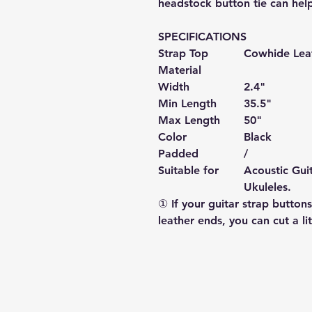
headstock button tie can hel
SPECIFICATIONS
Strap Top
Cowhide
Lea
Material
Width
2.4"
Min Length
35.5"
Max Length
50
"
Color
Black
Padded
/
Suitable for
Acoustic Guit
Ukuleles.
① If your guitar strap buttons
leather ends, you can cut a lit