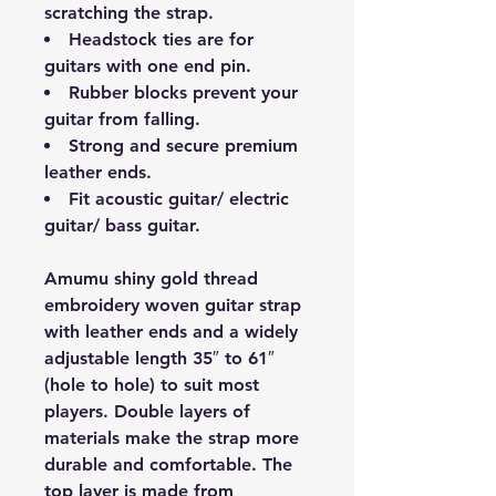
scratching the strap.
Headstock ties are for
guitars with one end pin.
Rubber blocks prevent your
guitar from falling.
Strong and secure premium
leather ends.
Fit acoustic guitar/ electric
guitar/ bass guitar.
Amumu shiny gold thread
embroidery woven guitar strap
with leather ends and a widely
adjustable length 35″ to 61″
(hole to hole) to suit most
players. Double layers of
materials make the strap more
durable and comfortable. The
top layer is made from