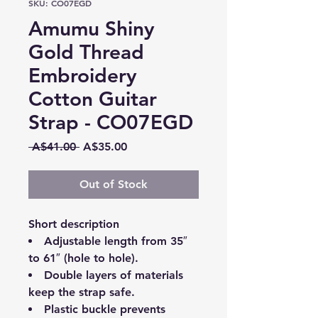
SKU: CO07EGD
Amumu Shiny
Gold Thread
Embroidery
Cotton Guitar
Strap - CO07EGD
Regular
Sale
 A$41.00 
A$35.00
Price
Price
Out of Stock
Short description
Adjustable length from 35″
to 61″ (hole to hole).
Double layers of materials
keep the strap safe.
Plastic buckle prevents