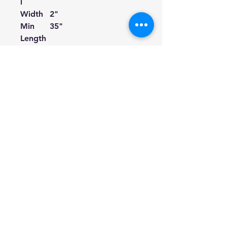
l
Width
2"
Min
35"
Length
Max
61"
Length
Color
Gold
Pattern
Vintage
Pattern
Cotton with Gold
Type
Thread Embroidery
Suitabl
Acoustic Guitars,
e for
Electric Guitars, Bass
Guitars, Ukuleles.
① If your guitar strap buttons
are too big to fit for the holes
on the leather ends, you can
cut a little bit along the incision
of the holes.