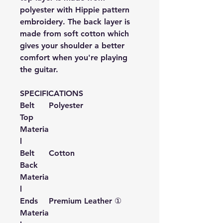
polyester with Hippie pattern
embroidery. The back layer is
made from soft cotton which
gives your shoulder a better
comfort when you're playing
the guitar.
SPECIFICATIONS
Belt
Polyester
Top
Materia
l
Belt
Cotton
Back
Materia
l
Ends
Premium Leather ①
Materia