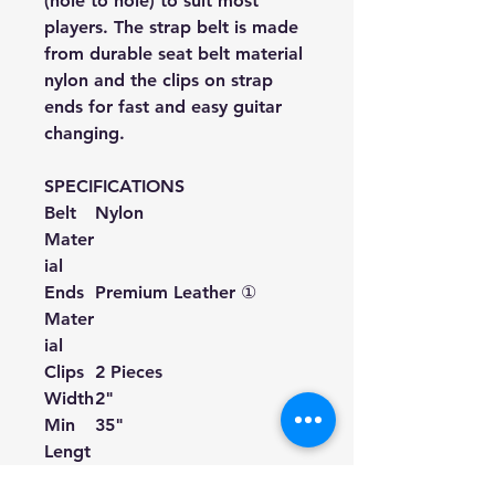
(hole to hole) to suit most
players. The strap belt is made
from durable seat belt material
nylon and the clips on strap
ends for fast and easy guitar
changing.
SPECIFICATIONS
Belt
Nylon
Mater
ial
Ends
Premium Leather ①
Mater
ial
Clips
2 Pieces
Width
2"
Min
35"
Lengt
h