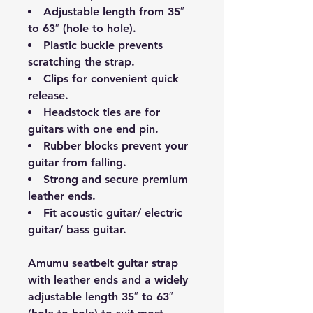
Adjustable length from 35″
to 63″ (hole to hole).
Plastic buckle prevents
scratching the strap.
Clips for convenient quick
release.
Headstock ties are for
guitars with one end pin.
Rubber blocks prevent your
guitar from falling.
Strong and secure premium
leather ends.
Fit acoustic guitar/ electric
guitar/ bass guitar.
Amumu seatbelt guitar strap
with leather ends and a widely
adjustable length 35″ to 63″