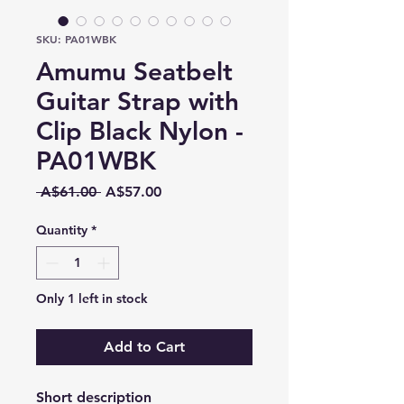
SKU: PA01WBK
Amumu Seatbelt
Guitar Strap with
Clip Black Nylon -
PA01WBK
Regular
Sale
 A$61.00 
A$57.00
Price
Price
Quantity
*
Only 1 left in stock
Add to Cart
Short description